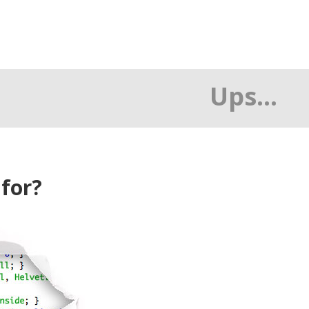
Ups...
 for?