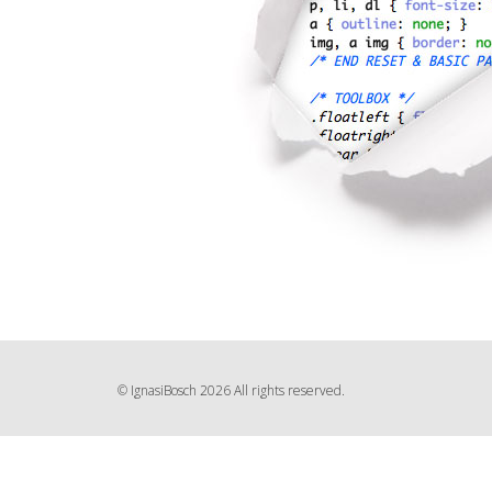
© IgnasiBosch 2026 All rights reserved.