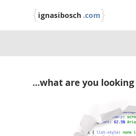
{
}
ignasibosch
.com
...what are you looking