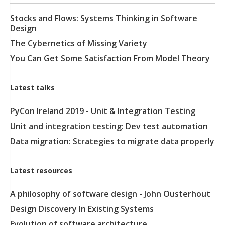
Stocks and Flows: Systems Thinking in Software
Design
The Cybernetics of Missing Variety
You Can Get Some Satisfaction From Model Theory
Latest talks
PyCon Ireland 2019 - Unit & Integration Testing
Unit and integration testing: Dev test automation
Data migration: Strategies to migrate data properly
Latest resources
A philosophy of software design - John Ousterhout
Design Discovery In Existing Systems
Evolution of software architecture