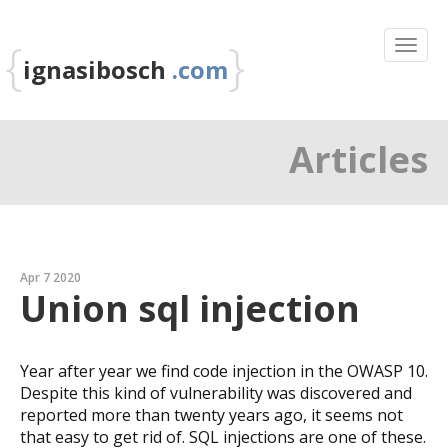
{
}
ignasibosch
.com
Articles
Apr 7 2020
Union sql injection
Year after year we find code injection in the OWASP 10.
Despite this kind of vulnerability was discovered and
reported more than twenty years ago, it seems not
that easy to get rid of. SQL injections are one of these.