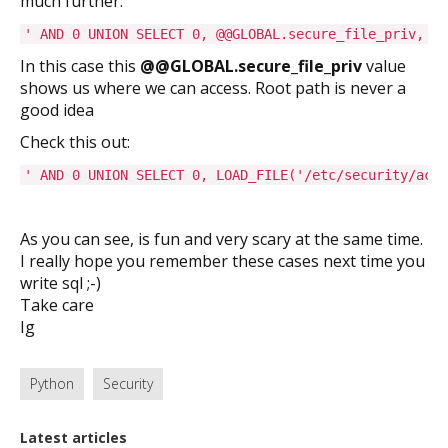
much further:
' AND 0 UNION SELECT 0, @@GLOBAL.secure_file_priv, @@
In this case this
@@GLOBAL.secure_file_priv
value
shows us where we can access. Root path is never a
good idea
Check this out:
' AND 0 UNION SELECT 0, LOAD_FILE('/etc/security/acc
As you can see, is fun and very scary at the same time.
I really hope you remember these cases next time you
write sql ;-)
Take care
Ig
Python
Security
Latest articles