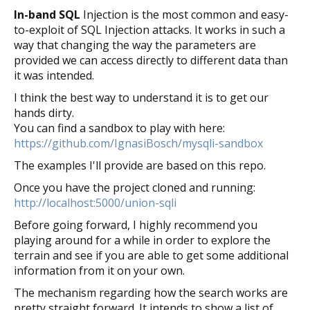
In-band SQL
Injection is the most common and easy-
to-exploit of SQL Injection attacks. It works in such a
way that changing the way the parameters are
provided we can access directly to different data than
it was intended.
I think the best way to understand it is to get our
hands dirty.
You can find a sandbox to play with here:
https://github.com/IgnasiBosch/mysqli-sandbox
The examples I'll provide are based on this repo.
Once you have the project cloned and running:
http://localhost:5000/union-sqli
Before going forward, I highly recommend you
playing around for a while in order to explore the
terrain and see if you are able to get some additional
information from it on your own.
The mechanism regarding how the search works are
pretty straight forward. It intends to show a list of