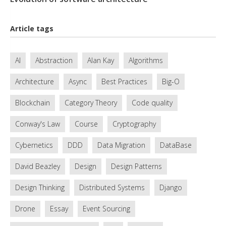
Article tags
AI
Abstraction
Alan Kay
Algorithms
Architecture
Async
Best Practices
Big-O
Blockchain
Category Theory
Code quality
Conway's Law
Course
Cryptography
Cybernetics
DDD
Data Migration
DataBase
David Beazley
Design
Design Patterns
Design Thinking
Distributed Systems
Django
Drone
Essay
Event Sourcing