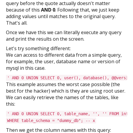
query before the quote actually doesn't matter
because of this
AND 0
. Following that, we just keep
adding values until matches to the original query.
That's all.
Once we have this we can literally execute any query
and print the results on the screen.
Let's try something different:
We can access to different data from a simple query,
for example, the user, database name or version of
mysql in this case.
' AND 0 UNION SELECT 0, user(), database(), @@version
This example assumes the worst case possible (the
best for the hacker) which is they are using root user.
We can easily retrieve the names of the tables, like
this:
' AND 0 UNION SELECT 0, table_name, '', '' FROM infor
WHERE table_schema = "dummy_db"; -- x
Then we get the column names with this query: