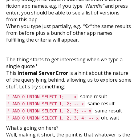
fiction app names. e.g. if you type
"Namfix"
and press
enter, you should be able to see a list of versions
from this app.
When you type just partially, e.g.
"fix"
the same results
from before plus a bunch of other app names
fulfilling the criteria will appear.
The thing starts to get interesting when we type a
single quote '
This
Internal Server Error
is a hint about the nature
of the query lying behind, allowing us to explore some
stuff. Let's try something:
same result
' AND 0 UNION SELECT 1; -- x
same result
' AND 0 UNION SELECT 1, 2; -- x
same result
' AND 0 UNION SELECT 1, 2, 3; -- x
oh, wait
' AND 0 UNION SELECT 1, 2, 3, 4; -- x
What's going on here?
Well, making it short, the point is that whatever is the