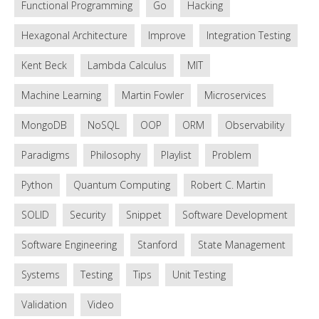
Functional Programming
Go
Hacking
Hexagonal Architecture
Improve
Integration Testing
Kent Beck
Lambda Calculus
MIT
Machine Learning
Martin Fowler
Microservices
MongoDB
NoSQL
OOP
ORM
Observability
Paradigms
Philosophy
Playlist
Problem
Python
Quantum Computing
Robert C. Martin
SOLID
Security
Snippet
Software Development
Software Engineering
Stanford
State Management
Systems
Testing
Tips
Unit Testing
Validation
Video