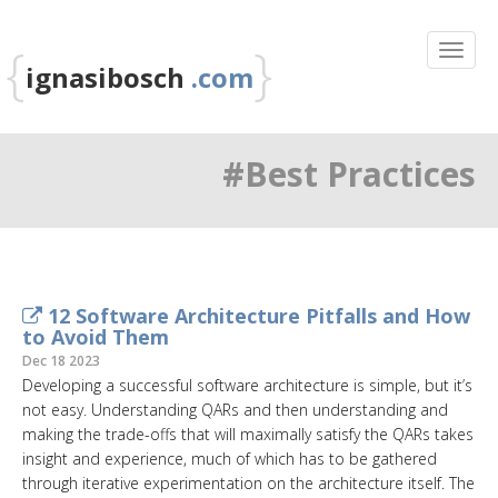
{
}
ignasibosch
.com
#Best Practices
12 Software Architecture Pitfalls and How
to Avoid Them
Dec 18 2023
Developing a successful software architecture is simple, but it’s
not easy. Understanding QARs and then understanding and
making the trade-offs that will maximally satisfy the QARs takes
insight and experience, much of which has to be gathered
through iterative experimentation on the architecture itself. The