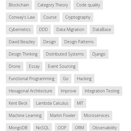
Blockchain
Category Theory
Code quality
Conway's Law
Course
Cryptography
Cybernetics
DDD
Data Migration
DataBase
David Beazley
Design
Design Patterns
Design Thinking
Distributed Systems
Django
Drone
Essay
Event Sourcing
Functional Programming
Go
Hacking
Hexagonal Architecture
Improve
Integration Testing
Kent Beck
Lambda Calculus
MIT
Machine Learning
Martin Fowler
Microservices
MongoDB
NoSQL
OOP
ORM
Observability