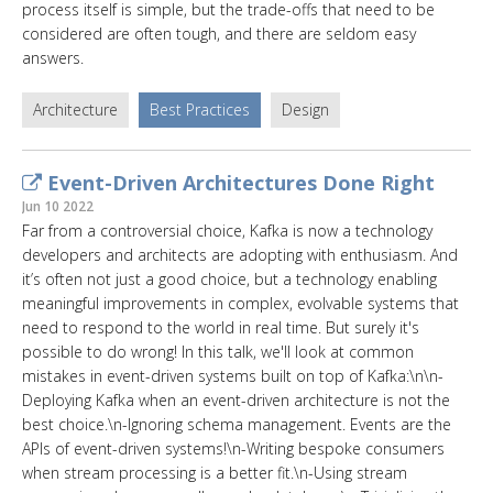
process itself is simple, but the trade-offs that need to be
considered are often tough, and there are seldom easy
answers.
Architecture
Best Practices
Design
Event-Driven Architectures Done Right
Jun 10 2022
Far from a controversial choice, Kafka is now a technology
developers and architects are adopting with enthusiasm. And
it’s often not just a good choice, but a technology enabling
meaningful improvements in complex, evolvable systems that
need to respond to the world in real time. But surely it's
possible to do wrong! In this talk, we'll look at common
mistakes in event-driven systems built on top of Kafka:\n\n-
Deploying Kafka when an event-driven architecture is not the
best choice.\n-Ignoring schema management. Events are the
APIs of event-driven systems!\n-Writing bespoke consumers
when stream processing is a better fit.\n-Using stream