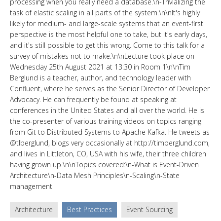
processing when you really need a database.\n-Trivializing the
task of elastic scaling in all parts of the system.\n\nIt's highly
likely for medium- and large-scale systems that an event-first
perspective is the most helpful one to take, but it's early days,
and it's still possible to get this wrong. Come to this talk for a
survey of mistakes not to make.\n\nLecture took place on
Wednesday 25th August 2021 at 13:30 in Room 1\n\nTim
Berglund is a teacher, author, and technology leader with
Confluent, where he serves as the Senior Director of Developer
Advocacy. He can frequently be found at speaking at
conferences in the United States and all over the world. He is
the co-presenter of various training videos on topics ranging
from Git to Distributed Systems to Apache Kafka. He tweets as
@tlberglund, blogs very occasionally at http://timberglund.com,
and lives in Littleton, CO, USA with his wife, their three children
having grown up.\n\nTopics covered:\n-What is Event-Driven
Architecture\n-Data Mesh Principles\n-Scaling\n-State
management
Architecture
Best Practices
Event Sourcing