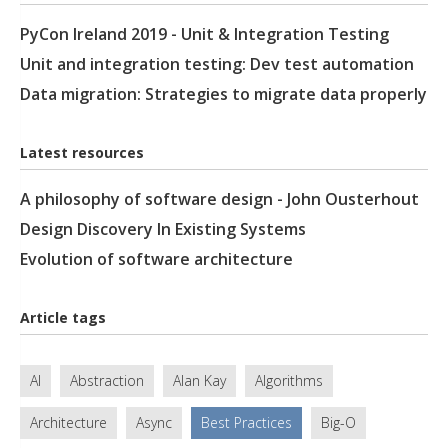
PyCon Ireland 2019 - Unit & Integration Testing
Unit and integration testing: Dev test automation
Data migration: Strategies to migrate data properly
Latest resources
A philosophy of software design - John Ousterhout
Design Discovery In Existing Systems
Evolution of software architecture
Article tags
AI
Abstraction
Alan Kay
Algorithms
Architecture
Async
Best Practices
Big-O