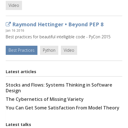
Video
Raymond Hettinger • Beyond PEP 8
Jan 16 2016
Best practices for beautiful intelligible code - PyCon 2015
Best Practices
Python
Video
Latest articles
Stocks and Flows: Systems Thinking in Software
Design
The Cybernetics of Missing Variety
You Can Get Some Satisfaction From Model Theory
Latest talks