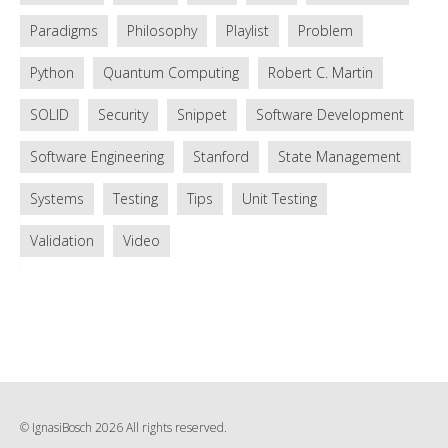
Paradigms
Philosophy
Playlist
Problem
Python
Quantum Computing
Robert C. Martin
SOLID
Security
Snippet
Software Development
Software Engineering
Stanford
State Management
Systems
Testing
Tips
Unit Testing
Validation
Video
© IgnasiBosch 2026 All rights reserved.