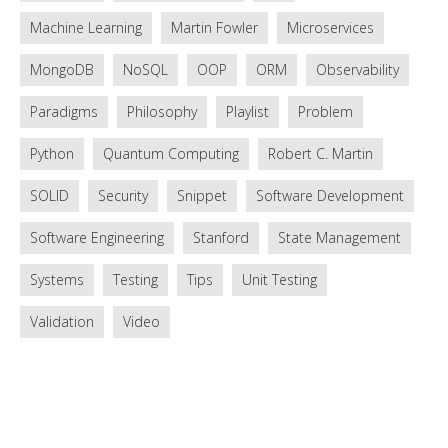
Machine Learning
Martin Fowler
Microservices
MongoDB
NoSQL
OOP
ORM
Observability
Paradigms
Philosophy
Playlist
Problem
Python
Quantum Computing
Robert C. Martin
SOLID
Security
Snippet
Software Development
Software Engineering
Stanford
State Management
Systems
Testing
Tips
Unit Testing
Validation
Video