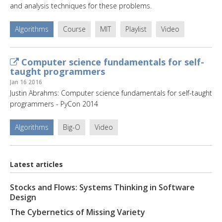
and analysis techniques for these problems.
Algorithms
Course
MIT
Playlist
Video
Computer science fundamentals for self-
taught programmers
Jan 16 2016
Justin Abrahms: Computer science fundamentals for self-taught
programmers - PyCon 2014
Algorithms
Big-O
Video
Latest articles
Stocks and Flows: Systems Thinking in Software
Design
The Cybernetics of Missing Variety