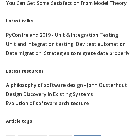
You Can Get Some Satisfaction From Model Theory
Latest talks
PyCon Ireland 2019 - Unit & Integration Testing
Unit and integration testing: Dev test automation
Data migration: Strategies to migrate data properly
Latest resources
A philosophy of software design - John Ousterhout
Design Discovery In Existing Systems
Evolution of software architecture
Article tags