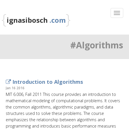
{
}
ignasibosch
.com
#Algorithms
Introduction to Algorithms
Jan 16 2016
MIT 6.006, Fall 2011 This course provides an introduction to
mathematical modeling of computational problems. It covers
the common algorithms, algorithmic paradigms, and data
structures used to solve these problems. The course
emphasizes the relationship between algorithms and
programming and introduces basic performance measures