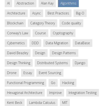
AI
Abstraction
Alan Kay
Algorithms
Architecture
Async
Best Practices
Big-O
Blockchain
Category Theory
Code quality
Conway's Law
Course
Cryptography
Cybernetics
DDD
Data Migration
DataBase
David Beazley
Design
Design Patterns
Design Thinking
Distributed Systems
Django
Drone
Essay
Event Sourcing
Functional Programming
Go
Hacking
Hexagonal Architecture
Improve
Integration Testing
Kent Beck
Lambda Calculus
MIT