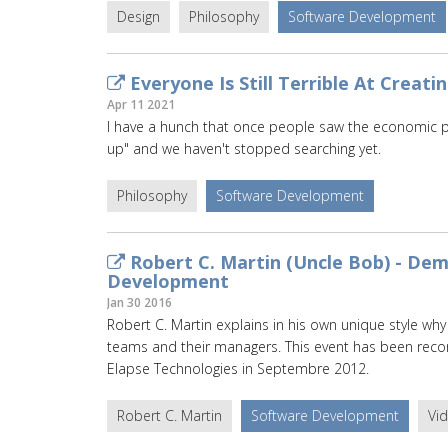
Design
Philosophy
Software Development
Everyone Is Still Terrible At Creati
Apr 11 2021
I have a hunch that once people saw the economic pote
up" and we haven't stopped searching yet.
Philosophy
Software Development
Robert C. Martin (Uncle Bob) - Dem
Development
Jan 30 2016
Robert C. Martin explains in his own unique style wh
teams and their managers. This event has been recor
Elapse Technologies in Septembre 2012.
Robert C. Martin
Software Development
Vi