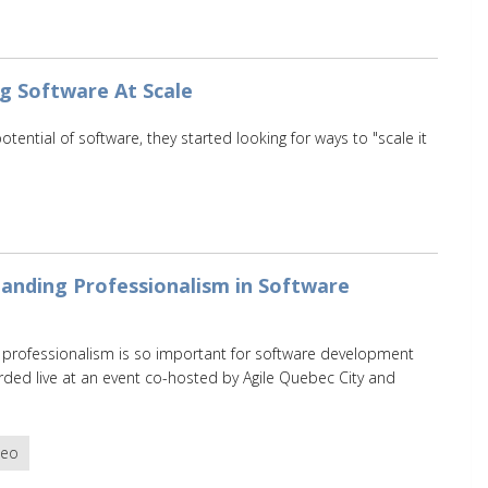
ng Software At Scale
ntial of software, they started looking for ways to "scale it
anding Professionalism in Software
y professionalism is so important for software development
ded live at an event co-hosted by Agile Quebec City and
deo