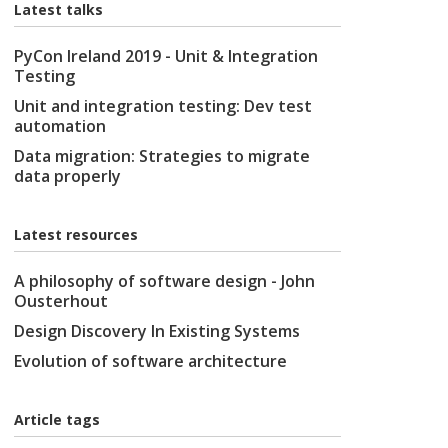
Latest talks
PyCon Ireland 2019 - Unit & Integration
Testing
Unit and integration testing: Dev test
automation
Data migration: Strategies to migrate
data properly
Latest resources
A philosophy of software design - John
Ousterhout
Design Discovery In Existing Systems
Evolution of software architecture
Article tags