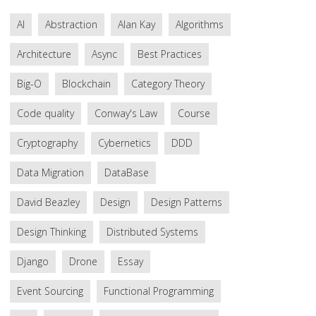
AI
Abstraction
Alan Kay
Algorithms
Architecture
Async
Best Practices
Big-O
Blockchain
Category Theory
Code quality
Conway's Law
Course
Cryptography
Cybernetics
DDD
Data Migration
DataBase
David Beazley
Design
Design Patterns
Design Thinking
Distributed Systems
Django
Drone
Essay
Event Sourcing
Functional Programming