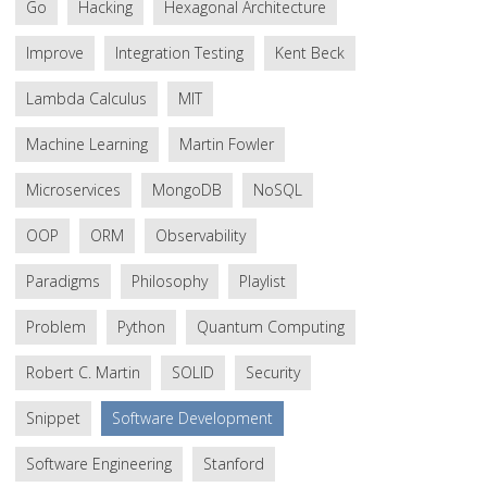
Go
Hacking
Hexagonal Architecture
Improve
Integration Testing
Kent Beck
Lambda Calculus
MIT
Machine Learning
Martin Fowler
Microservices
MongoDB
NoSQL
OOP
ORM
Observability
Paradigms
Philosophy
Playlist
Problem
Python
Quantum Computing
Robert C. Martin
SOLID
Security
Snippet
Software Development
Software Engineering
Stanford