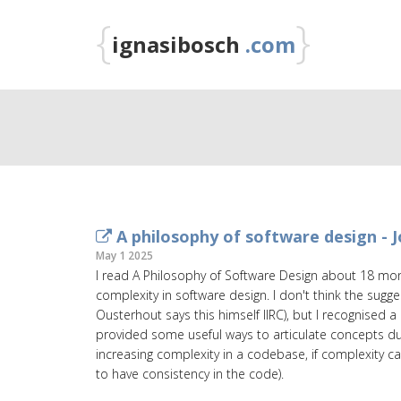
{
}
ignasibosch
.com
A philosophy of software design - 
May 1 2025
I read A Philosophy of Software Design about 18 mon
complexity in software design. I don't think the sugg
Ousterhout says this himself IIRC), but I recognised 
provided some useful ways to articulate concepts dur
increasing complexity in a codebase, if complexity c
to have consistency in the code).