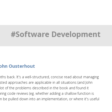
#Software Development
John Ousterhout
ths back. It's a well-structured, concise read about managing
ested approaches are applicable in all situations (and John
a lot of the problems described in the book and found it
ing code reviews (eg. whether adding a shallow function is
an be pulled down into an implementation, or where it's useful