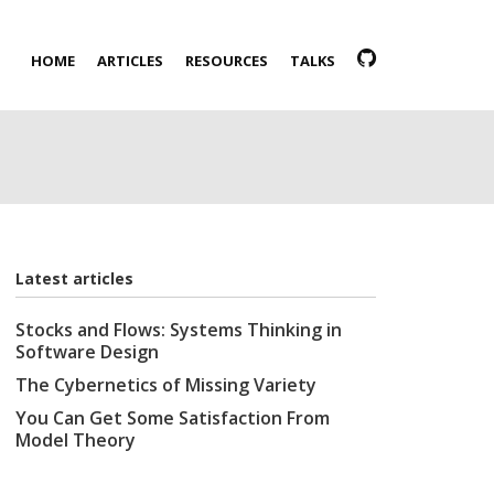
HOME
ARTICLES
RESOURCES
TALKS
Latest articles
Stocks and Flows: Systems Thinking in
Software Design
The Cybernetics of Missing Variety
You Can Get Some Satisfaction From
Model Theory