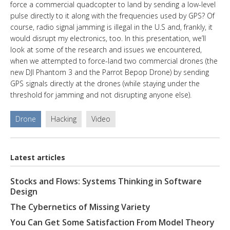
force a commercial quadcopter to land by sending a low-level
pulse directly to it along with the frequencies used by GPS? Of
course, radio signal jamming is illegal in the U.S and, frankly, it
would disrupt my electronics, too. In this presentation, we’ll
look at some of the research and issues we encountered,
when we attempted to force-land two commercial drones (the
new DJI Phantom 3 and the Parrot Bepop Drone) by sending
GPS signals directly at the drones (while staying under the
threshold for jamming and not disrupting anyone else).
Drone
Hacking
Video
Latest articles
Stocks and Flows: Systems Thinking in Software
Design
The Cybernetics of Missing Variety
You Can Get Some Satisfaction From Model Theory