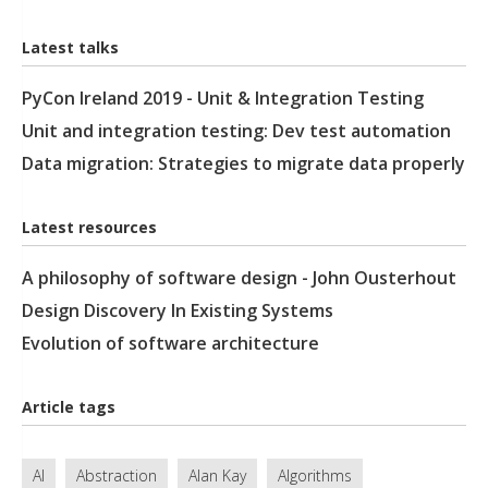
Latest talks
PyCon Ireland 2019 - Unit & Integration Testing
Unit and integration testing: Dev test automation
Data migration: Strategies to migrate data properly
Latest resources
A philosophy of software design - John Ousterhout
Design Discovery In Existing Systems
Evolution of software architecture
Article tags
AI
Abstraction
Alan Kay
Algorithms