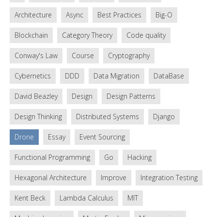
Architecture
Async
Best Practices
Big-O
Blockchain
Category Theory
Code quality
Conway's Law
Course
Cryptography
Cybernetics
DDD
Data Migration
DataBase
David Beazley
Design
Design Patterns
Design Thinking
Distributed Systems
Django
Drone
Essay
Event Sourcing
Functional Programming
Go
Hacking
Hexagonal Architecture
Improve
Integration Testing
Kent Beck
Lambda Calculus
MIT