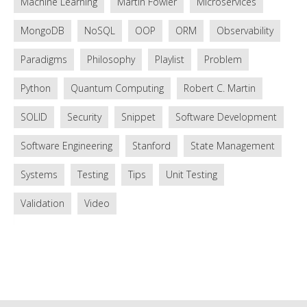
Machine Learning
Martin Fowler
Microservices
MongoDB
NoSQL
OOP
ORM
Observability
Paradigms
Philosophy
Playlist
Problem
Python
Quantum Computing
Robert C. Martin
SOLID
Security
Snippet
Software Development
Software Engineering
Stanford
State Management
Systems
Testing
Tips
Unit Testing
Validation
Video