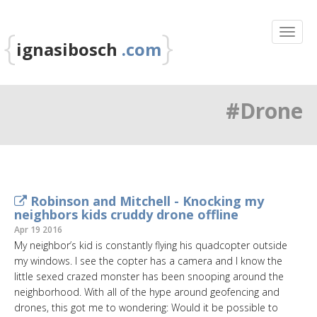
{
}
ignasibosch
.com
#Drone
Robinson and Mitchell - Knocking my
neighbors kids cruddy drone offline
Apr 19 2016
My neighbor’s kid is constantly flying his quadcopter outside
my windows. I see the copter has a camera and I know the
little sexed crazed monster has been snooping around the
neighborhood. With all of the hype around geofencing and
drones, this got me to wondering: Would it be possible to