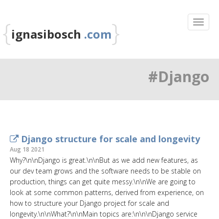
{
}
ignasibosch
.com
#Django
Django structure for scale and longevity
Aug 18 2021
Why?\n\nDjango is great.\n\nBut as we add new features, as
our dev team grows and the software needs to be stable on
production, things can get quite messy.\n\nWe are going to
look at some common patterns, derived from experience, on
how to structure your Django project for scale and
longevity.\n\nWhat?\n\nMain topics are:\n\n\nDjango service