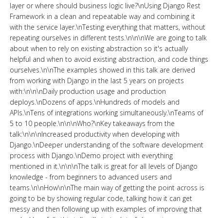
layer or where should business logic live?\nUsing Django Rest
Framework in a clean and repeatable way and combining it
with the service layer.\nTesting everything that matters, without
repeating ourselves in different tests.\n\n\nWe are going to talk
about when to rely on existing abstraction so it's actually
helpful and when to avoid existing abstraction, and code things
ourselves.\n\nThe examples showed in this talk are derived
from working with Django in the last 5 years on projects
with:\n\n\nDaily production usage and production
deploys.\nDozens of apps.\nHundreds of models and
APIs.\nTens of integrations working simultaneously.\nTeams of
5 to 10 people.\n\n\nWho?\nKey takeaways from the
talk:\n\n\nIncreased productivity when developing with
Django.\nDeeper understanding of the software development
process with Django.\nDemo project with everything
mentioned in it.\n\n\nThe talk is great for all levels of Django
knowledge - from beginners to advanced users and
teams.\n\nHow\n\nThe main way of getting the point across is
going to be by showing regular code, talking how it can get
messy and then following up with examples of improving that