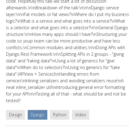
code. Hopefully this talk will start a lot of discussion
afterwards.\n\nBreakdown of the talk:\n\n\nDjango service
layer:\n\nFat models or fat views?\nWhere do I put my business
logic?\nWhat is a service and what goes into a service?\nWhat
is a selector and what goes into a selector?\n\nGeneral Django
structure:\n\nHow many apps should I have?\nStructuring your
code so youр team can be more productive and have less
conflicts.\nCommon modules and utilities.\n\nDoing APIs with
Django Rest Framework:\n\nSplitting APIs in 2 groups - "giving
data" and "taking data"\nUsing a lot of generics for "give
data"\nWhen do to selectors?\nUsing no generics for "take
data" (APIView + Services)\nHandling errors from
services\nInlining serializers and avoiding serializers reuse\nA
neat inline_serializer util\nIntroducing general error formatting
for your API\n\nTesting all of that - what should be and not be
tested?
Design
Django
Python
Video