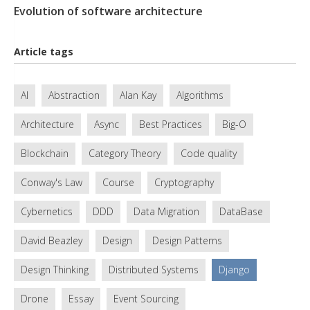
Evolution of software architecture
Article tags
AI
Abstraction
Alan Kay
Algorithms
Architecture
Async
Best Practices
Big-O
Blockchain
Category Theory
Code quality
Conway's Law
Course
Cryptography
Cybernetics
DDD
Data Migration
DataBase
David Beazley
Design
Design Patterns
Design Thinking
Distributed Systems
Django
Drone
Essay
Event Sourcing