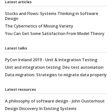
Latest articles
Stocks and Flows: Systems Thinking in Software
Design
The Cybernetics of Missing Variety
You Can Get Some Satisfaction From Model Theory
Latest talks
PyCon Ireland 2019 - Unit & Integration Testing
Unit and integration testing: Dev test automation
Data migration: Strategies to migrate data properly
Latest resources
A philosophy of software design - John Ousterhout
Design Discovery In Existing Systems