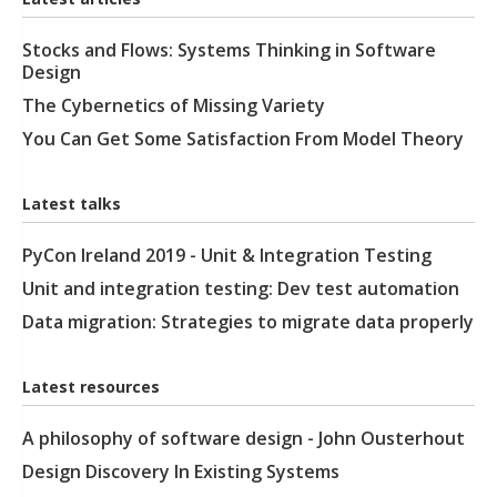
Stocks and Flows: Systems Thinking in Software
Design
The Cybernetics of Missing Variety
You Can Get Some Satisfaction From Model Theory
Latest talks
PyCon Ireland 2019 - Unit & Integration Testing
Unit and integration testing: Dev test automation
Data migration: Strategies to migrate data properly
Latest resources
A philosophy of software design - John Ousterhout
Design Discovery In Existing Systems