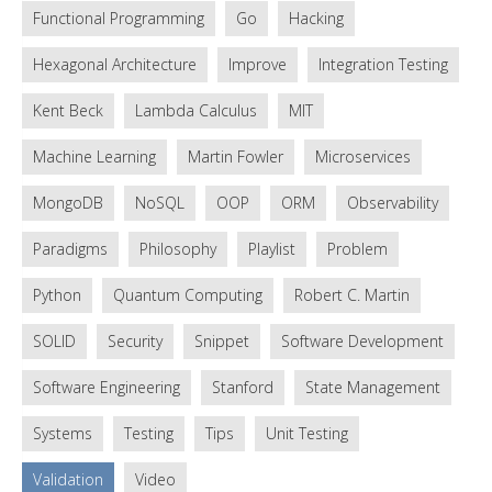
Functional Programming
Go
Hacking
Hexagonal Architecture
Improve
Integration Testing
Kent Beck
Lambda Calculus
MIT
Machine Learning
Martin Fowler
Microservices
MongoDB
NoSQL
OOP
ORM
Observability
Paradigms
Philosophy
Playlist
Problem
Python
Quantum Computing
Robert C. Martin
SOLID
Security
Snippet
Software Development
Software Engineering
Stanford
State Management
Systems
Testing
Tips
Unit Testing
Validation
Video