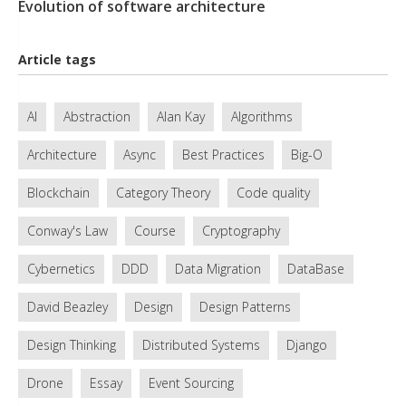
Evolution of software architecture
Article tags
AI
Abstraction
Alan Kay
Algorithms
Architecture
Async
Best Practices
Big-O
Blockchain
Category Theory
Code quality
Conway's Law
Course
Cryptography
Cybernetics
DDD
Data Migration
DataBase
David Beazley
Design
Design Patterns
Design Thinking
Distributed Systems
Django
Drone
Essay
Event Sourcing