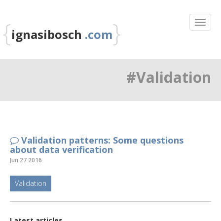
{
}
ignasibosch
.com
#Validation
Validation patterns: Some questions
about data verification
Jun 27 2016
Validation
Latest articles