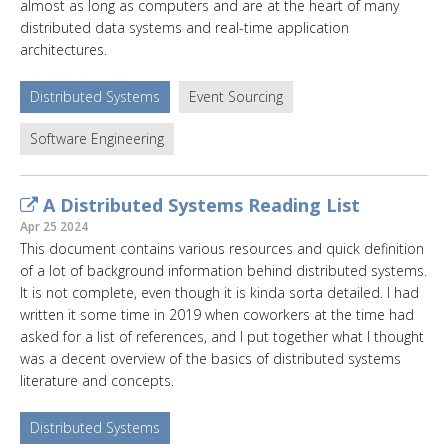
almost as long as computers and are at the heart of many
distributed data systems and real-time application
architectures.
Distributed Systems
Event Sourcing
Software Engineering
A Distributed Systems Reading List
Apr 25 2024
This document contains various resources and quick definition
of a lot of background information behind distributed systems.
It is not complete, even though it is kinda sorta detailed. I had
written it some time in 2019 when coworkers at the time had
asked for a list of references, and I put together what I thought
was a decent overview of the basics of distributed systems
literature and concepts.
Distributed Systems