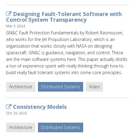
Designing Fault-Tolerant Software with
Control System Transparency
Mar 5 2024
GN&C Fault Protection Fundamentals by Robert Rasmussen,
who works for the Jet Propulsion Laboratory, which is an
organization that works closely with NASA on designing
spacecraft. GN&C is guidance, navigation, and control. These
are the main software systems here. This paper actually distills
a ton of experience spent with really thinking through how to
build really fault tolerant systems into some core principles.
Architecture
Distributed Systems
Video
Consistency Models
Oct 25 2023
Architecture
Distributed Systems