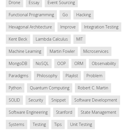
Drone
Essay
Event Sourcing
Functional Programming
Go
Hacking
Hexagonal Architecture
Improve
Integration Testing
Kent Beck
Lambda Calculus
MIT
Machine Learning
Martin Fowler
Microservices
MongoDB
NoSQL
OOP
ORM
Observability
Paradigms
Philosophy
Playlist
Problem
Python
Quantum Computing
Robert C. Martin
SOLID
Security
Snippet
Software Development
Software Engineering
Stanford
State Management
Systems
Testing
Tips
Unit Testing