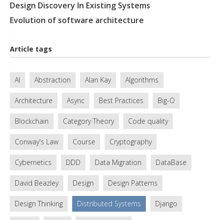
Design Discovery In Existing Systems
Evolution of software architecture
Article tags
AI
Abstraction
Alan Kay
Algorithms
Architecture
Async
Best Practices
Big-O
Blockchain
Category Theory
Code quality
Conway's Law
Course
Cryptography
Cybernetics
DDD
Data Migration
DataBase
David Beazley
Design
Design Patterns
Design Thinking
Distributed Systems
Django