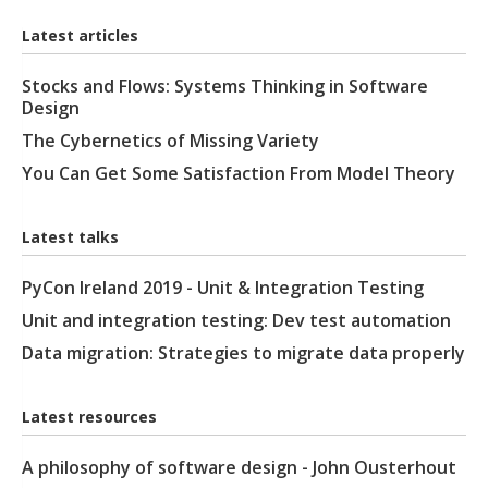
Latest articles
Stocks and Flows: Systems Thinking in Software
Design
The Cybernetics of Missing Variety
You Can Get Some Satisfaction From Model Theory
Latest talks
PyCon Ireland 2019 - Unit & Integration Testing
Unit and integration testing: Dev test automation
Data migration: Strategies to migrate data properly
Latest resources
A philosophy of software design - John Ousterhout