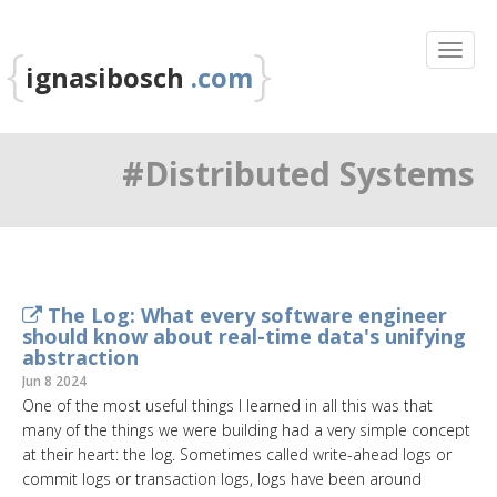
{
}
ignasibosch
.com
#Distributed Systems
The Log: What every software engineer
should know about real-time data's unifying
abstraction
Jun 8 2024
One of the most useful things I learned in all this was that
many of the things we were building had a very simple concept
at their heart: the log. Sometimes called write-ahead logs or
commit logs or transaction logs, logs have been around