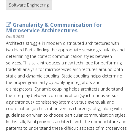
Software Engineering
Granularity & Communication for
Microservice Architectures
Oct 5 2023
Architects struggle in modern distributed architectures with
two Hard Parts: finding the appropriate service granularity and
determining the correct communication styles between
services. This talk introduces a new technique for performing
tradeoff analysis for microservices architectures around both
static and dynamic coupling. Static coupling helps determine
the proper granularity by applying integrators and
disintegrators. Dynamic coupling helps architects understand
the interplay between communication (synchronous versus
asynchronous), consistency (atomic versus eventual), and
coordination (orchestration versus choreography), along with
guidelines on when to choose particular communication styles.
In this talk, Neal provides architects with the nomenclature and
patterns to understand these difficult aspects of microservices