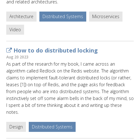
and related architectures.
Architecture
Distributed Systems
Microservices
Video
How to do distributed locking
Aug 20 2023
As part of the research for my book, I came across an
algorithm called Redlock on the Redis website. The algorithm
claims to implement fault-tolerant distributed locks (or rather,
leases [1]) on top of Redis, and the page asks for feedback
from people who are into distributed systems. The algorithm
instinctively set off some alarm bells in the back of my mind, so
I spent a bit of time thinking about it and writing up these
notes.
Design
Distributed Systems