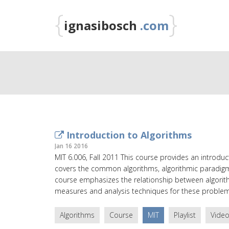
{
}
ignasibosch
.com
Introduction to Algorithms
Jan 16 2016
MIT 6.006, Fall 2011 This course provides an introd
covers the common algorithms, algorithmic paradigm
course emphasizes the relationship between algor
measures and analysis techniques for these problem
Algorithms
Course
MIT
Playlist
Vide