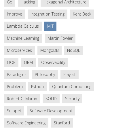
Go
Hacking
Hexagonal Architecture
Improve
Integration Testing
Kent Beck
Lambda Calculus
MIT
Machine Learning
Martin Fowler
Microservices
MongoDB
NoSQL
OOP
ORM
Observability
Paradigms
Philosophy
Playlist
Problem
Python
Quantum Computing
Robert C. Martin
SOLID
Security
Snippet
Software Development
Software Engineering
Stanford