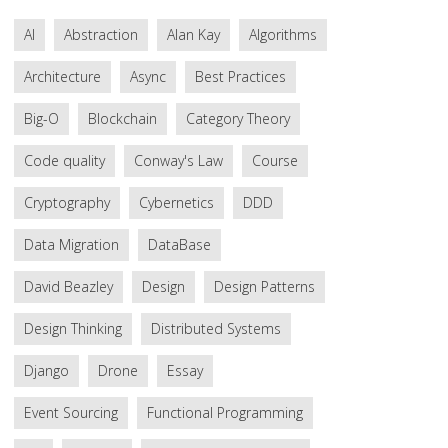
AI
Abstraction
Alan Kay
Algorithms
Architecture
Async
Best Practices
Big-O
Blockchain
Category Theory
Code quality
Conway's Law
Course
Cryptography
Cybernetics
DDD
Data Migration
DataBase
David Beazley
Design
Design Patterns
Design Thinking
Distributed Systems
Django
Drone
Essay
Event Sourcing
Functional Programming