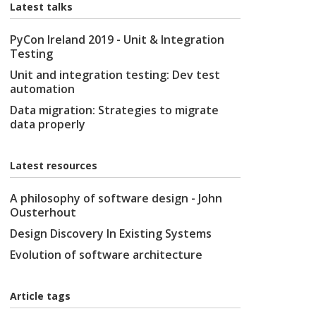
Latest talks
PyCon Ireland 2019 - Unit & Integration
Testing
Unit and integration testing: Dev test
automation
Data migration: Strategies to migrate
data properly
Latest resources
A philosophy of software design - John
Ousterhout
Design Discovery In Existing Systems
Evolution of software architecture
Article tags