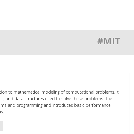
#MIT
uction to mathematical modeling of computational problems. It
s, and data structures used to solve these problems. The
ithms and programming and introduces basic performance
s.
o