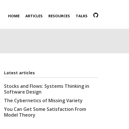
HOME
ARTICLES
RESOURCES
TALKS
Latest articles
Stocks and Flows: Systems Thinking in
Software Design
The Cybernetics of Missing Variety
You Can Get Some Satisfaction From
Model Theory