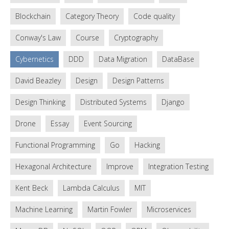
Blockchain
Category Theory
Code quality
Conway's Law
Course
Cryptography
Cybernetics
DDD
Data Migration
DataBase
David Beazley
Design
Design Patterns
Design Thinking
Distributed Systems
Django
Drone
Essay
Event Sourcing
Functional Programming
Go
Hacking
Hexagonal Architecture
Improve
Integration Testing
Kent Beck
Lambda Calculus
MIT
Machine Learning
Martin Fowler
Microservices