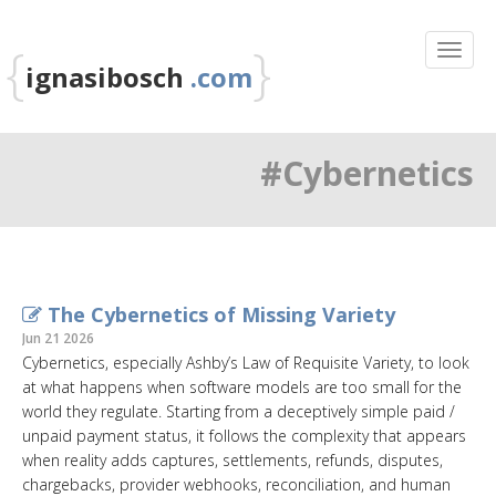
{
}
ignasibosch
.com
#Cybernetics
The Cybernetics of Missing Variety
Jun 21 2026
Cybernetics, especially Ashby’s Law of Requisite Variety, to look
at what happens when software models are too small for the
world they regulate. Starting from a deceptively simple paid /
unpaid payment status, it follows the complexity that appears
when reality adds captures, settlements, refunds, disputes,
chargebacks, provider webhooks, reconciliation, and human