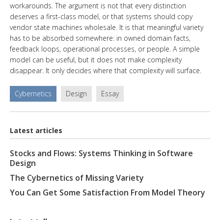
workarounds. The argument is not that every distinction
deserves a first-class model, or that systems should copy
vendor state machines wholesale. It is that meaningful variety
has to be absorbed somewhere: in owned domain facts,
feedback loops, operational processes, or people. A simple
model can be useful, but it does not make complexity
disappear. It only decides where that complexity will surface.
Cybernetics
Design
Essay
Latest articles
Stocks and Flows: Systems Thinking in Software
Design
The Cybernetics of Missing Variety
You Can Get Some Satisfaction From Model Theory