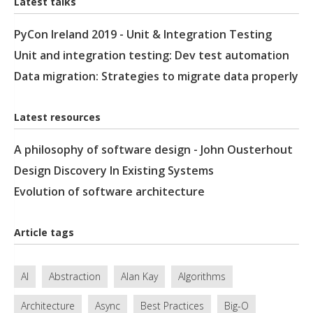
Latest talks
PyCon Ireland 2019 - Unit & Integration Testing
Unit and integration testing: Dev test automation
Data migration: Strategies to migrate data properly
Latest resources
A philosophy of software design - John Ousterhout
Design Discovery In Existing Systems
Evolution of software architecture
Article tags
AI
Abstraction
Alan Kay
Algorithms
Architecture
Async
Best Practices
Big-O