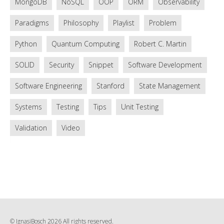
MongoDB
NoSQL
OOP
ORM
Observability
Paradigms
Philosophy
Playlist
Problem
Python
Quantum Computing
Robert C. Martin
SOLID
Security
Snippet
Software Development
Software Engineering
Stanford
State Management
Systems
Testing
Tips
Unit Testing
Validation
Video
© IgnasiBosch 2026 All rights reserved.