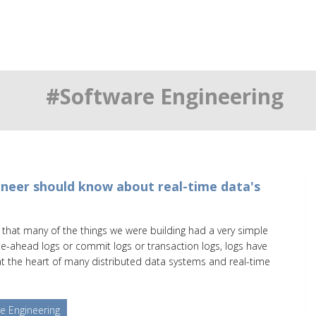
#Software Engineering
neer should know about real-time data's
as that many of the things we were building had a very simple
te-ahead logs or commit logs or transaction logs, logs have
 the heart of many distributed data systems and real-time
e Engineering