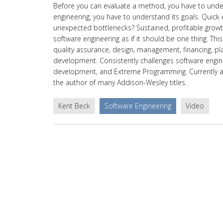
Before you can evaluate a method, you have to unders
engineering, you have to understand its goals. Quick 
unexpected bottlenecks? Sustained, profitable growth
software engineering as if it should be one thing. T
quality assurance, design, management, financing, pl
development. Consistently challenges software engin
development, and Extreme Programming. Currently affil
the author of many Addison-Wesley titles.
Kent Beck
Software Engineering
Video