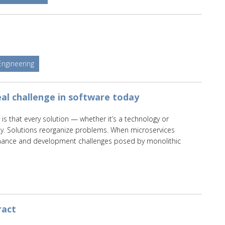
Engineering
al challenge in software today
 is that every solution — whether it’s a technology or
y. Solutions reorganize problems. When microservices
nance and development challenges posed by monolithic
ract