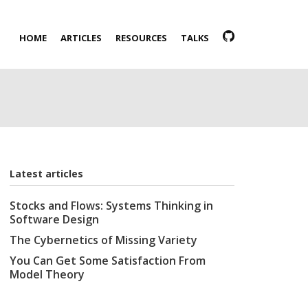
HOME
ARTICLES
RESOURCES
TALKS
Latest articles
Stocks and Flows: Systems Thinking in
Software Design
The Cybernetics of Missing Variety
You Can Get Some Satisfaction From
Model Theory