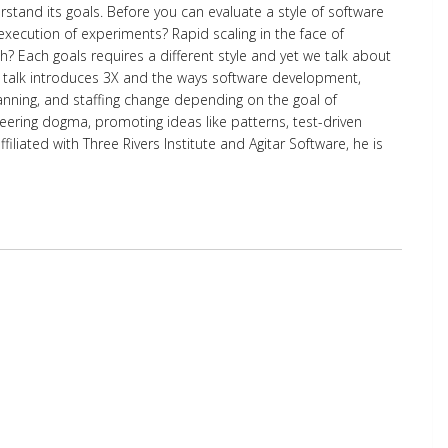
tand its goals. Before you can evaluate a style of software
execution of experiments? Rapid scaling in the face of
? Each goals requires a different style and yet we talk about
his talk introduces 3X and the ways software development,
anning, and staffing change depending on the goal of
eering dogma, promoting ideas like patterns, test-driven
iated with Three Rivers Institute and Agitar Software, he is