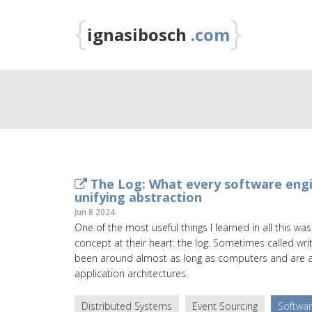
{
}
ignasibosch
.com
The Log: What every software engi
unifying abstraction
Jun 8 2024
One of the most useful things I learned in all this w
concept at their heart: the log. Sometimes called wri
been around almost as long as computers and are at
application architectures.
Distributed Systems
Event Sourcing
Softwar