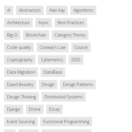
AI
Abstraction
Alan Kay
Algorithms
Architecture
Async
Best Practices
Big-O
Blockchain
Category Theory
Code quality
Conway's Law
Course
Cryptography
Cybernetics
DDD
Data Migration
DataBase
David Beazley
Design
Design Patterns
Design Thinking
Distributed Systems
Django
Drone
Essay
Event Sourcing
Functional Programming