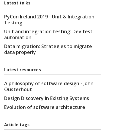
Latest talks
PyCon Ireland 2019 - Unit & Integration
Testing
Unit and integration testing: Dev test
automation
Data migration: Strategies to migrate
data properly
Latest resources
A philosophy of software design - John
Ousterhout
Design Discovery In Existing Systems
Evolution of software architecture
Article tags