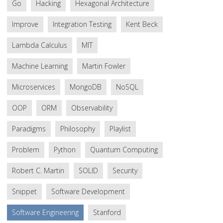
Go
Hacking
Hexagonal Architecture
Improve
Integration Testing
Kent Beck
Lambda Calculus
MIT
Machine Learning
Martin Fowler
Microservices
MongoDB
NoSQL
OOP
ORM
Observability
Paradigms
Philosophy
Playlist
Problem
Python
Quantum Computing
Robert C. Martin
SOLID
Security
Snippet
Software Development
Software Engineering
Stanford