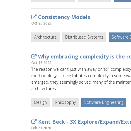
Consistency Models
Oct 25 2023
Architecture
Distributed Systems
Software 
Why embracing complexity is the re
Oct 16 2023
The reason we can’t just wish away or “fix” complexity
methodology — redistributes complexity in some wa
emerged, they seemingly solved many of the mainte
architectures
Design
Philosophy
Software Engineering
Kent Beck - 3X Explore/Expand/Ext
Feb 21 2020