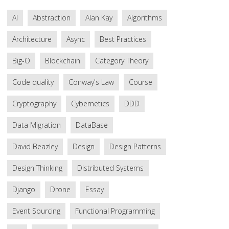
AI
Abstraction
Alan Kay
Algorithms
Architecture
Async
Best Practices
Big-O
Blockchain
Category Theory
Code quality
Conway's Law
Course
Cryptography
Cybernetics
DDD
Data Migration
DataBase
David Beazley
Design
Design Patterns
Design Thinking
Distributed Systems
Django
Drone
Essay
Event Sourcing
Functional Programming