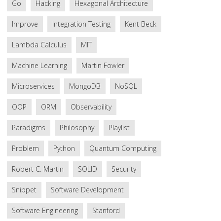
Go
Hacking
Hexagonal Architecture
Improve
Integration Testing
Kent Beck
Lambda Calculus
MIT
Machine Learning
Martin Fowler
Microservices
MongoDB
NoSQL
OOP
ORM
Observability
Paradigms
Philosophy
Playlist
Problem
Python
Quantum Computing
Robert C. Martin
SOLID
Security
Snippet
Software Development
Software Engineering
Stanford