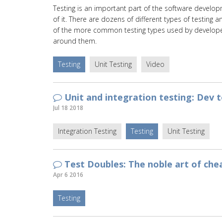
Testing is an important part of the software develop
of it. There are dozens of different types of testing 
of the more common testing types used by developer
around them.
Testing
Unit Testing
Video
Unit and integration testing: Dev 
Jul 18 2018
Integration Testing
Testing
Unit Testing
Test Doubles: The noble art of che
Apr 6 2016
Testing