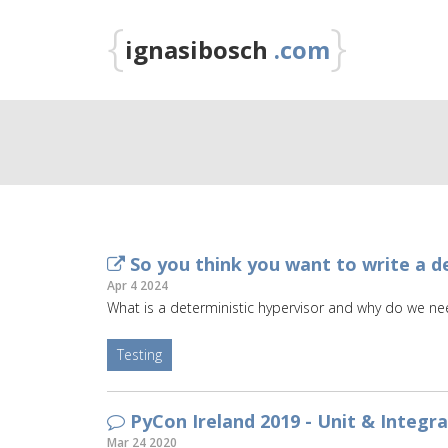
{
}
ignasibosch
.com
So you think you want to write a de
Apr 4 2024
What is a deterministic hypervisor and why do we n
Testing
PyCon Ireland 2019 - Unit & Integr
Mar 24 2020