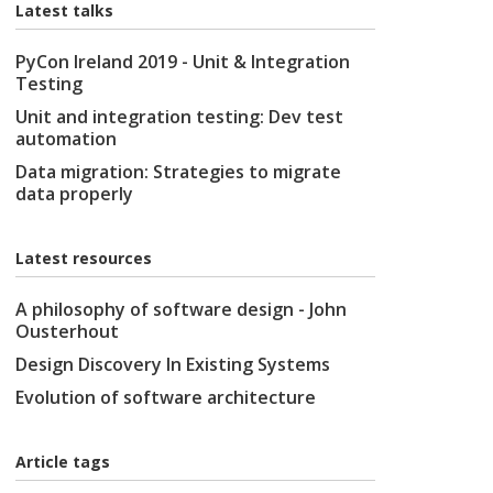
Latest talks
PyCon Ireland 2019 - Unit & Integration
Testing
Unit and integration testing: Dev test
automation
Data migration: Strategies to migrate
data properly
Latest resources
A philosophy of software design - John
Ousterhout
Design Discovery In Existing Systems
Evolution of software architecture
Article tags