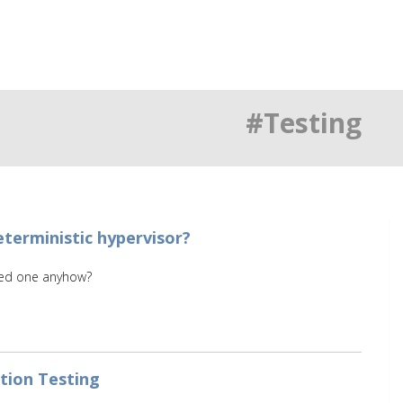
#Testing
terministic hypervisor?
eed one anyhow?
ation Testing