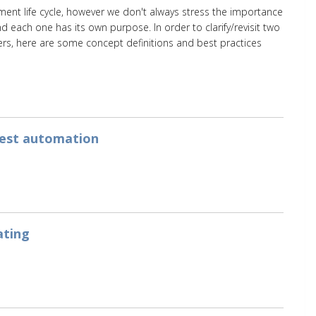
ment life cycle, however we don't always stress the importance
and each one has its own purpose. In order to clarify/revisit two
s, here are some concept definitions and best practices
test automation
ating