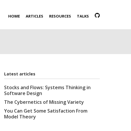
HOME
ARTICLES
RESOURCES
TALKS
Latest articles
Stocks and Flows: Systems Thinking in
Software Design
The Cybernetics of Missing Variety
You Can Get Some Satisfaction From
Model Theory