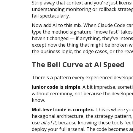
Strip away that context and you're just licen
understanding monitoring or rollback strateg
fail spectacularly.
Now add AI to this mix. When Claude Code ca
type the method signature, "move fast" take
haven't changed — if anything, they've intens
except now the thing that might be broken w
the business logic, the edge cases, or the re
The Bell Curve at AI Speed
There's a pattern every experienced develope
Junior code is simple
. A bit imprecise, somet
without ceremony, not because the developer c
know.
Mid-level code is complex.
This is where you
hexagonal architecture, the strategy pattern,
use
all of it
, because knowing these tools feel
deploy your full arsenal. The code becomes an