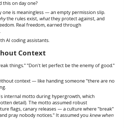
d this on day one?
ay one is meaningless — an empty permission slip.
hy
the rules exist,
what
they protect against, and
reedom. Real freedom, earned through
.
th AI coding assistants.
thout Context
reak things." "Don't let perfect be the enemy of good."
ithout context — like handing someone "there are no
ng.
's internal motto during hypergrowth, which
gotten detail). The motto assumed robust
ature flags, canary releases — a culture where "break"
k and pray nobody notices." It assumed you
knew when