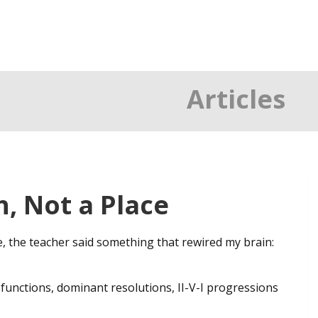
Articles
h, Not a Place
e, the teacher said something that rewired my brain:
 functions, dominant resolutions, II-V-I progressions