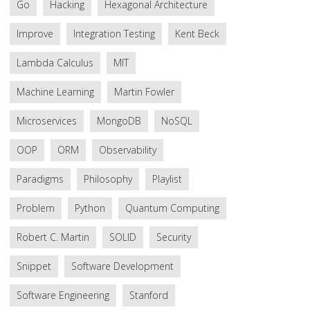
Go
Hacking
Hexagonal Architecture
Improve
Integration Testing
Kent Beck
Lambda Calculus
MIT
Machine Learning
Martin Fowler
Microservices
MongoDB
NoSQL
OOP
ORM
Observability
Paradigms
Philosophy
Playlist
Problem
Python
Quantum Computing
Robert C. Martin
SOLID
Security
Snippet
Software Development
Software Engineering
Stanford