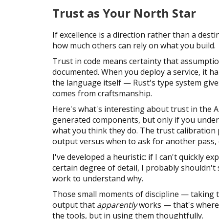
Trust as Your North Star
If excellence is a direction rather than a des
how much others can rely on what you build.
Trust in code means certainty that assumption
documented. When you deploy a service, it ha
the language itself — Rust's type system give
comes from craftsmanship.
Here's what's interesting about trust in the A
generated components, but only if you under
what you think they do. The trust calibratio
output versus when to ask for another pass, o
I've developed a heuristic: if I can't quickly e
certain degree of detail, I probably shouldn't 
work to understand why.
Those small moments of discipline — taking t
output that
apparently
works — that's where e
the tools, but in using them thoughtfully.