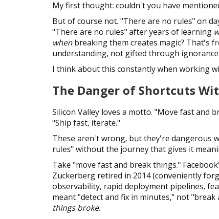
My first thought: couldn't you have mentione
But of course not. "There are no rules" on d
"There are no rules" after years of learning
w
when
breaking them creates magic? That's f
understanding, not gifted through ignorance
I think about this constantly when working wi
The Danger of Shortcuts Wi
Silicon Valley loves a motto. "Move fast and b
"Ship fast, iterate."
These aren't wrong, but they're dangerous w
rules" without the journey that gives it meani
Take "move fast and break things." Facebook
Zuckerberg retired in 2014 (conveniently for
observability, rapid deployment pipelines, fe
meant "detect and fix in minutes," not "brea
things broke
.