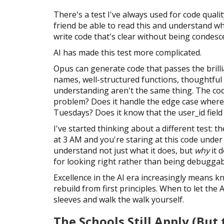
There's a test I've always used for code quality
friend be able to read this and understand wh
write code that's clear without being condesc
AI has made this test more complicated.
Opus can generate code that passes the brillia
names, well-structured functions, thoughtful c
understanding aren't the same thing. The co
problem? Does it handle the edge case where
Tuesdays? Does it know that the user_id field 
I've started thinking about a different test
at 3 AM and you're staring at this code under
understand not just what it does, but
why
it 
for looking right rather than being debuggab
Excellence in the AI era increasingly means 
rebuild from first principles. When to let the
sleeves and walk the walk yourself.
The Schools Still Apply (Bu