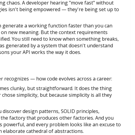
sing chaos. A developer hearing "move fast" without
ies isn't being empowered — they're being set up to
n generate a working function faster than you can
s on new meaning. But the context requirements
ified. You still need to know when something breaks,
as generated by a system that doesn't understand
asons your API works the way it does.
r recognizes — how code evolves across a career:
imes clunky, but straightforward. It does the thing
hose simplicity, but because simplicity is all they
 discover design patterns, SOLID principles,
 the factory that produces other factories. And you
s powerful, and every problem looks like an excuse to
 elaborate cathedral of abstractions.