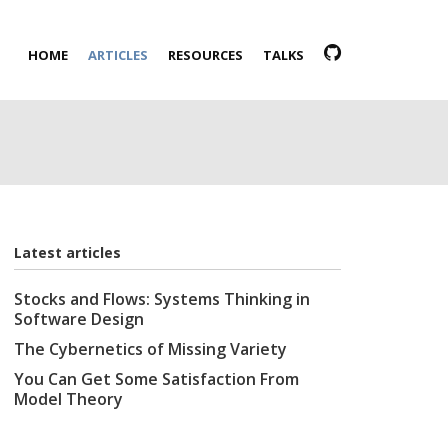
HOME
ARTICLES
RESOURCES
TALKS
Latest articles
Stocks and Flows: Systems Thinking in
Software Design
The Cybernetics of Missing Variety
You Can Get Some Satisfaction From
Model Theory