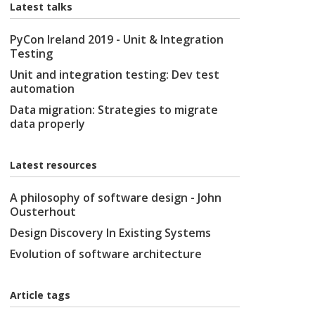
Latest talks
PyCon Ireland 2019 - Unit & Integration
Testing
Unit and integration testing: Dev test
automation
Data migration: Strategies to migrate
data properly
Latest resources
A philosophy of software design - John
Ousterhout
Design Discovery In Existing Systems
Evolution of software architecture
Article tags