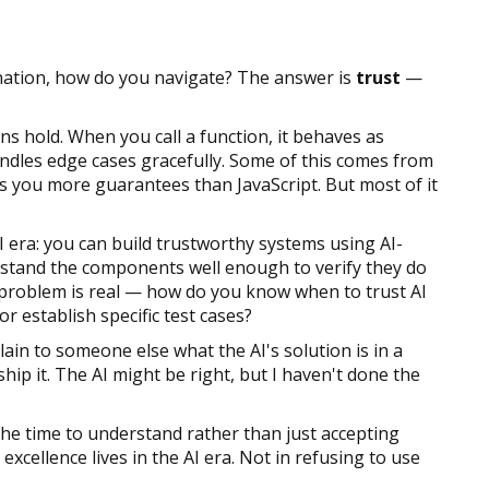
tination, how do you navigate? The answer is
trust
—
s hold. When you call a function, it behaves as
ndles edge cases gracefully. Some of this comes from
s you more guarantees than JavaScript. But most of it
I era: you can build trustworthy systems using AI-
stand the components well enough to verify they do
n problem is real — how do you know when to trust AI
r establish specific test cases?
xplain to someone else what the AI's solution is in a
ship it. The AI might be right, but I haven't done the
he time to understand rather than just accepting
xcellence lives in the AI era. Not in refusing to use