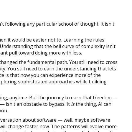
n't following any particular school of thought. It isn't
hen it would be easier not to. Learning the rules
derstanding that the bell curve of complexity isn't
nstant pull toward doing more with less.
 changed the fundamental path. You still need to cross
ty. You still need to earn the understanding that lets
nce is that now you can experience more of the
xploring sophisticated approaches while building
ing, anytime. But the journey to earn that freedom —
 — isn't an obstacle to bypass. It
is
the thing. AI can
you.
onversation about software — well, maybe software
ill change faster now. The patterns will evolve more