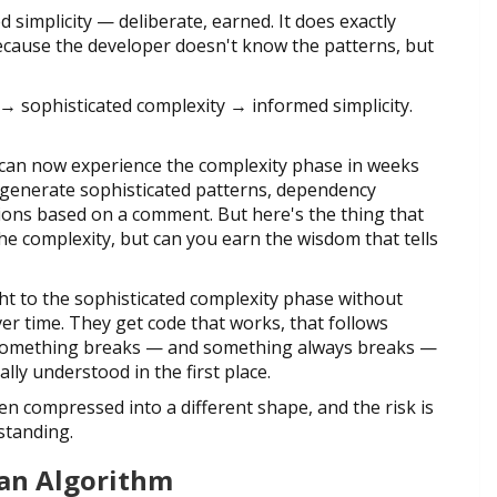
ed simplicity — deliberate, earned. It does exactly
cause the developer doesn't know the patterns, but
ty → sophisticated complexity → informed simplicity.
u can now experience the complexity phase in weeks
 generate sophisticated patterns, dependency
ions based on a comment. But here's the thing that
he complexity, but can you earn the wisdom that tells
ht to the sophisticated complexity phase without
ver time. They get code that works, that follows
n something breaks — and something always breaks —
ly understood in the first place.
een compressed into a different shape, and the risk is
standing.
 an Algorithm