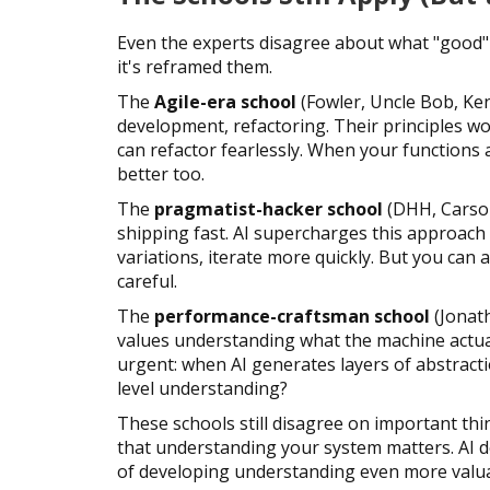
Even the experts disagree about what "good" 
it's reframed them.
The
Agile-era school
(Fowler, Uncle Bob, Ken
development, refactoring. Their principles wo
can refactor fearlessly. When your functions
better too.
The
pragmatist-hacker school
(DHH, Carson
shipping fast. AI supercharges this approach
variations, iterate more quickly. But you can 
careful.
The
performance-craftsman school
(Jonath
values understanding what the machine actua
urgent: when AI generates layers of abstract
level understanding?
These schools still disagree on important thin
that understanding your system matters. AI do
of developing understanding even more valua