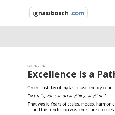
{
}
ignasibosch
.com
Feb 26 2026
Excellence Is a Pat
On the last day of my last music theory cours
"Actually, you can do anything, anytime."
That was it. Years of scales, modes, harmonic
— and the conclusion was: there are no rules.