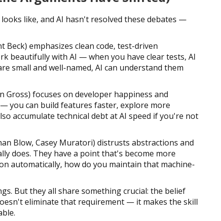
looks like, and AI hasn't resolved these debates —
t Beck) emphasizes clean code, test-driven
rk beautifully with AI — when you have clear tests, AI
 are small and well-named, AI can understand them
 Gross) focuses on developer happiness and
 — you can build features faster, explore more
also accumulate technical debt at AI speed if you're not
an Blow, Casey Muratori) distrusts abstractions and
lly does. They have a point that's become more
ion automatically, how do you maintain that machine-
gs. But they all share something crucial: the belief
esn't eliminate that requirement — it makes the skill
ble.