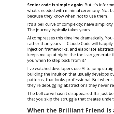
Senior code is simple again
. But it's inform
what's needed with minimal ceremony. Not be
because they know when
not
to use them.
It's a bell curve of complexity: naïve simplici
The journey typically takes years.
AI compresses this timeline dramatically. Yo
rather than years — Claude Code will happily
injection frameworks, and elaborate abstract
keeps me up at night: the tool can generate t
you when to step back from it?
I've watched developers use AI to jump straig
building the intuition that usually develops o
patterns, that looks professional. But whe
they're debugging abstractions they never real
The bell curve hasn't disappeared. It's just b
that you skip the struggle that creates under
When the Brilliant Friend Is