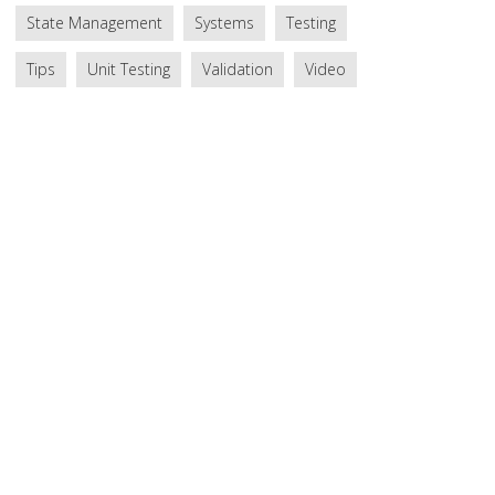
State Management
Systems
Testing
Tips
Unit Testing
Validation
Video