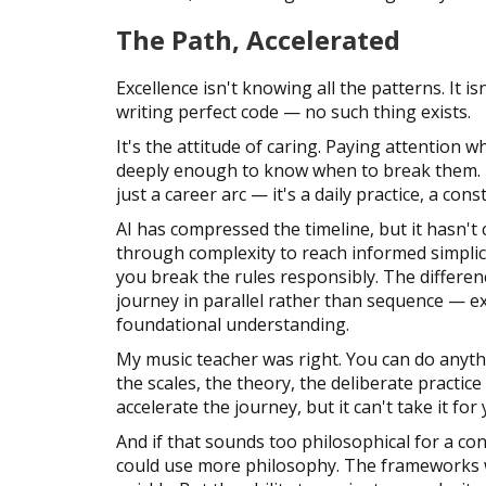
The Path, Accelerated
Excellence isn't knowing all the patterns. It is
writing perfect code — no such thing exists.
It's the attitude of caring. Paying attention w
deeply enough to know when to break them. Un
just a career arc — it's a daily practice, a co
AI has compressed the timeline, but it hasn't
through complexity to reach informed simplici
you break the rules responsibly. The differe
journey in parallel rather than sequence — e
foundational understanding.
My music teacher was right. You can do anyth
the scales, the theory, the deliberate practice
accelerate the journey, but it can't take it for 
And if that sounds too philosophical for a c
could use more philosophy. The frameworks w