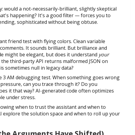
: would a not-necessarily-brilliant, slightly skeptical
at's happening? It's a good filter — forces you to
ending, sophisticated without being obtuse.
nt friend test with flying colors. Clean variable
omments. It sounds brilliant. But brilliance and
de might be elegant, but does it understand
your
 the third-party API returns malformed JSON on
is sometimes null in legacy data?
: the 3 AM debugging test. When something goes wrong
 pressure, can you trace through it? Do you
does it that way? AI-generated code often optimizes
le under stress.
knowing when to trust the assistant and when to
 AI explore the solution space and when to roll up your
t the Arguments Have Shifted)