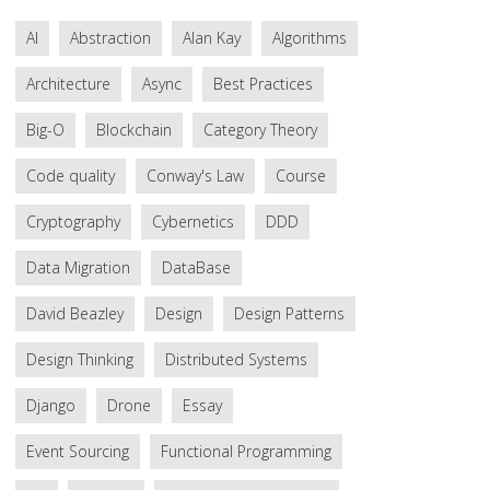
AI
Abstraction
Alan Kay
Algorithms
Architecture
Async
Best Practices
Big-O
Blockchain
Category Theory
Code quality
Conway's Law
Course
Cryptography
Cybernetics
DDD
Data Migration
DataBase
David Beazley
Design
Design Patterns
Design Thinking
Distributed Systems
Django
Drone
Essay
Event Sourcing
Functional Programming