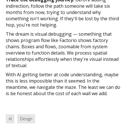
indirection, follow the path someone will take six
months from now, trying to understand why
something isn't working. If they'll be lost by the third
hop, you're not helping.
The dream is visual debugging — something that
shows program flow like Factorio shows factory
chains. Boxes and flows, zoomable from system
overview to function details. We process spatial
relationships effortlessly when they're visual instead
of textual.
With AI getting better at code understanding, maybe
this is less impossible than it seemed. In the
meantime, we navigate the maze. The least we can do
is be honest about the cost of each wall we add.
AI
Design