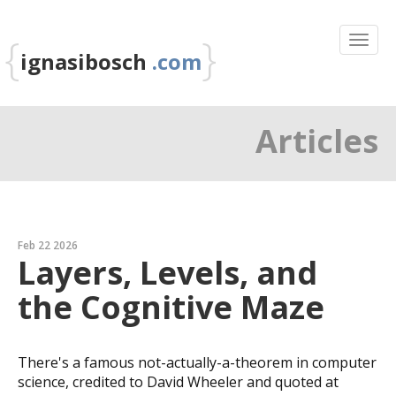
{
}
ignasibosch
.com
Articles
Feb 22 2026
Layers, Levels, and
the Cognitive Maze
There's a famous not-actually-a-theorem in computer
science, credited to David Wheeler and quoted at