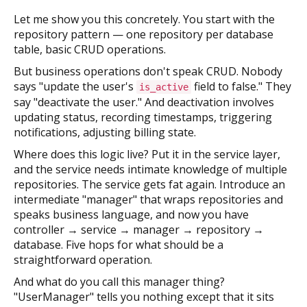
Let me show you this concretely. You start with the
repository pattern — one repository per database
table, basic CRUD operations.
But business operations don't speak CRUD. Nobody
says "update the user's
field to false." They
is_active
say "deactivate the user." And deactivation involves
updating status, recording timestamps, triggering
notifications, adjusting billing state.
Where does this logic live? Put it in the service layer,
and the service needs intimate knowledge of multiple
repositories. The service gets fat again. Introduce an
intermediate "manager" that wraps repositories and
speaks business language, and now you have
controller → service → manager → repository →
database. Five hops for what should be a
straightforward operation.
And what do you call this manager thing?
"UserManager" tells you nothing except that it sits