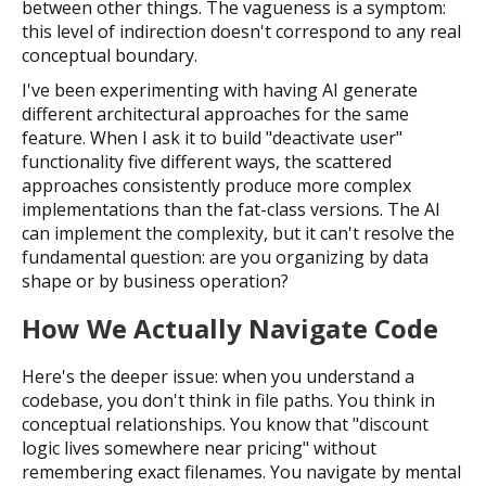
between other things. The vagueness is a symptom:
this level of indirection doesn't correspond to any real
conceptual boundary.
I've been experimenting with having AI generate
different architectural approaches for the same
feature. When I ask it to build "deactivate user"
functionality five different ways, the scattered
approaches consistently produce more complex
implementations than the fat-class versions. The AI
can implement the complexity, but it can't resolve the
fundamental question: are you organizing by data
shape or by business operation?
How We Actually Navigate Code
Here's the deeper issue: when you understand a
codebase, you don't think in file paths. You think in
conceptual relationships. You know that "discount
logic lives somewhere near pricing" without
remembering exact filenames. You navigate by mental