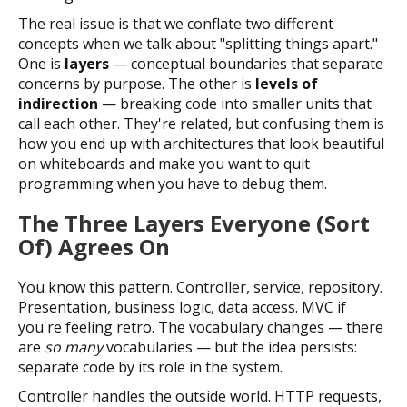
The real issue is that we conflate two different
concepts when we talk about "splitting things apart."
One is
layers
— conceptual boundaries that separate
concerns by purpose. The other is
levels of
indirection
— breaking code into smaller units that
call each other. They're related, but confusing them is
how you end up with architectures that look beautiful
on whiteboards and make you want to quit
programming when you have to debug them.
The Three Layers Everyone (Sort
Of) Agrees On
You know this pattern. Controller, service, repository.
Presentation, business logic, data access. MVC if
you're feeling retro. The vocabulary changes — there
are
so many
vocabularies — but the idea persists:
separate code by its role in the system.
Controller handles the outside world. HTTP requests,