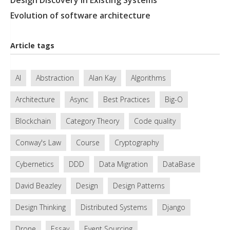
Design Discovery In Existing Systems
Evolution of software architecture
Article tags
AI
Abstraction
Alan Kay
Algorithms
Architecture
Async
Best Practices
Big-O
Blockchain
Category Theory
Code quality
Conway's Law
Course
Cryptography
Cybernetics
DDD
Data Migration
DataBase
David Beazley
Design
Design Patterns
Design Thinking
Distributed Systems
Django
Drone
Essay
Event Sourcing