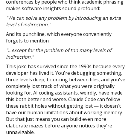
conferences by people who think academic phrasing
makes software insights sound profound:
"We can solve any problem by introducing an extra
level of indirection."
And its punchline, which everyone conveniently
forgets to mention:
"…except for the problem of too many levels of
indirection."
This joke has survived since the 1990s because every
developer has lived it. You're debugging something,
three levels deep, bouncing between files, and you've
completely lost track of what you were originally
looking for. AI coding assistants, weirdly, have made
this both better and worse. Claude Code can follow
these rabbit holes without getting lost — it doesn't
have our human limitations about working memory.
But that just means you can build even more
elaborate mazes before anyone notices they're
unnavigable.