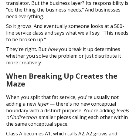
translator. But the business layer? Its responsibility is
"do the thing the business needs." And businesses
need everything.
So it grows. And eventually someone looks at a 500-
line service class and says what we all say: "This needs
to be broken up."
They're right. But
how
you break it up determines
whether you solve the problem or just distribute it
more creatively.
When Breaking Up Creates the
Maze
When you split that fat service, you're usually not
adding a new
layer
— there's no new conceptual
boundary with a distinct purpose. You're adding
levels
of indirection
: smaller pieces calling each other within
the same conceptual space.
Class A becomes A1, which calls A2. A2 grows and