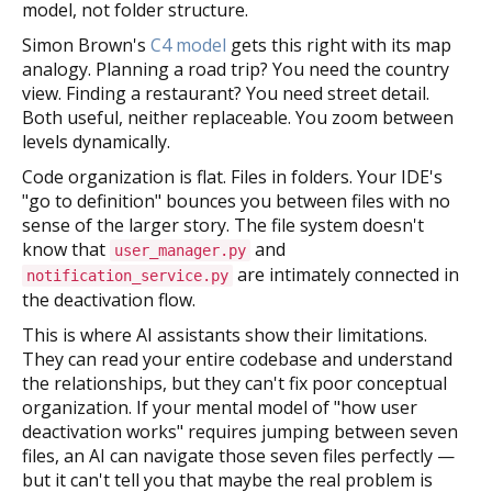
model, not folder structure.
Simon Brown's
C4 model
gets this right with its map
analogy. Planning a road trip? You need the country
view. Finding a restaurant? You need street detail.
Both useful, neither replaceable. You zoom between
levels dynamically.
Code organization is flat. Files in folders. Your IDE's
"go to definition" bounces you between files with no
sense of the larger story. The file system doesn't
know that
and
user_manager.py
are intimately connected in
notification_service.py
the deactivation flow.
This is where AI assistants show their limitations.
They can read your entire codebase and understand
the relationships, but they can't fix poor conceptual
organization. If your mental model of "how user
deactivation works" requires jumping between seven
files, an AI can navigate those seven files perfectly —
but it can't tell you that maybe the real problem is