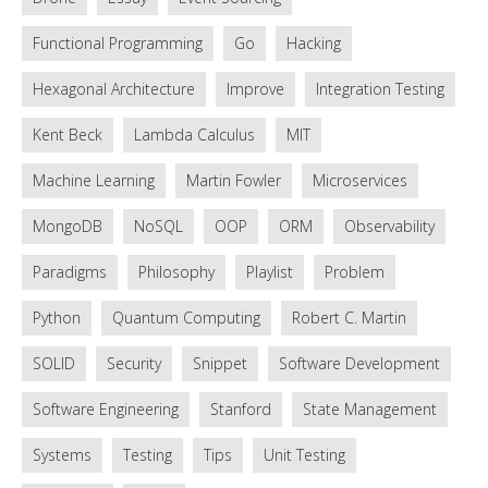
Functional Programming
Go
Hacking
Hexagonal Architecture
Improve
Integration Testing
Kent Beck
Lambda Calculus
MIT
Machine Learning
Martin Fowler
Microservices
MongoDB
NoSQL
OOP
ORM
Observability
Paradigms
Philosophy
Playlist
Problem
Python
Quantum Computing
Robert C. Martin
SOLID
Security
Snippet
Software Development
Software Engineering
Stanford
State Management
Systems
Testing
Tips
Unit Testing