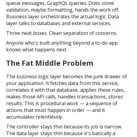
queue messages, GraphQL queries. Does some
validation, maybe formatting, hands the work off.
Business layer orchestrates the actual logic. Data
layer talks to databases and external services.
Three neat boxes. Clean separation of concerns.
Anyone who's built anything beyond a to-do app
knows what happens next.
The Fat Middle Problem
The business logic layer becomes the junk drawer of
your application. It fetches data from this service,
correlates it with that database, applies these rules,
makes those API calls, handles transactions, stores
results. This is procedural work — a sequence of
actions that must happen in order — and it
accumulates relentlessly.
The controller stays thin because its job is narrow.
The data layer stays thin because it's basically a