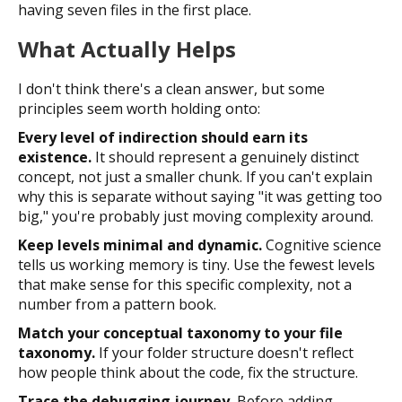
having seven files in the first place.
What Actually Helps
I don't think there's a clean answer, but some
principles seem worth holding onto:
Every level of indirection should earn its
existence.
It should represent a genuinely distinct
concept, not just a smaller chunk. If you can't explain
why this is separate without saying "it was getting too
big," you're probably just moving complexity around.
Keep levels minimal and dynamic.
Cognitive science
tells us working memory is tiny. Use the fewest levels
that make sense for this specific complexity, not a
number from a pattern book.
Match your conceptual taxonomy to your file
taxonomy.
If your folder structure doesn't reflect
how people think about the code, fix the structure.
Trace the debugging journey.
Before adding