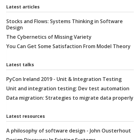
Latest articles
Stocks and Flows: Systems Thinking in Software
Design
The Cybernetics of Missing Variety
You Can Get Some Satisfaction From Model Theory
Latest talks
PyCon Ireland 2019 - Unit & Integration Testing
Unit and integration testing: Dev test automation
Data migration: Strategies to migrate data properly
Latest resources
A philosophy of software design - John Ousterhout