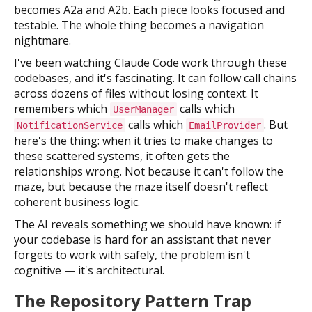
becomes A2a and A2b. Each piece looks focused and
testable. The whole thing becomes a navigation
nightmare.
I've been watching Claude Code work through these
codebases, and it's fascinating. It can follow call chains
across dozens of files without losing context. It
remembers which
calls which
UserManager
calls which
. But
NotificationService
EmailProvider
here's the thing: when it tries to make changes to
these scattered systems, it often gets the
relationships wrong. Not because it can't follow the
maze, but because the maze itself doesn't reflect
coherent business logic.
The AI reveals something we should have known: if
your codebase is hard for an assistant that never
forgets to work with safely, the problem isn't
cognitive — it's architectural.
The Repository Pattern Trap