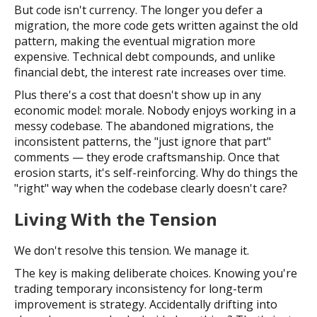
But code isn't currency. The longer you defer a
migration, the more code gets written against the old
pattern, making the eventual migration more
expensive. Technical debt compounds, and unlike
financial debt, the interest rate increases over time.
Plus there's a cost that doesn't show up in any
economic model: morale. Nobody enjoys working in a
messy codebase. The abandoned migrations, the
inconsistent patterns, the "just ignore that part"
comments — they erode craftsmanship. Once that
erosion starts, it's self-reinforcing. Why do things the
"right" way when the codebase clearly doesn't care?
Living With the Tension
We don't resolve this tension. We manage it.
The key is making deliberate choices. Knowing you're
trading temporary inconsistency for long-term
improvement is strategy. Accidentally drifting into