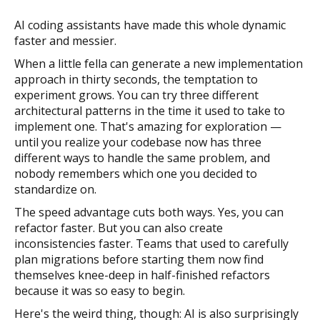
AI coding assistants have made this whole dynamic
faster and messier.
When a little fella can generate a new implementation
approach in thirty seconds, the temptation to
experiment grows. You can try three different
architectural patterns in the time it used to take to
implement one. That's amazing for exploration —
until you realize your codebase now has three
different ways to handle the same problem, and
nobody remembers which one you decided to
standardize on.
The speed advantage cuts both ways. Yes, you can
refactor faster. But you can also create
inconsistencies faster. Teams that used to carefully
plan migrations before starting them now find
themselves knee-deep in half-finished refactors
because it was so easy to begin.
Here's the weird thing, though: AI is also surprisingly