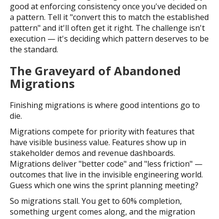
good at enforcing consistency once you've decided on
a pattern. Tell it "convert this to match the established
pattern" and it'll often get it right. The challenge isn't
execution — it's deciding which pattern deserves to be
the standard.
The Graveyard of Abandoned
Migrations
Finishing migrations is where good intentions go to
die.
Migrations compete for priority with features that
have visible business value. Features show up in
stakeholder demos and revenue dashboards.
Migrations deliver "better code" and "less friction" —
outcomes that live in the invisible engineering world.
Guess which one wins the sprint planning meeting?
So migrations stall. You get to 60% completion,
something urgent comes along, and the migration