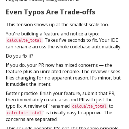
Even Typos Are Trade-offs
This tension shows up at the smallest scale too.
You're building a feature and notice a typo:
. Takes five seconds to fix. Your IDE
calcualte_total
can rename across the whole codebase automatically.
Do you fix it?
If you do, your PR now has mixed concerns — the
feature plus an unrelated rename. The reviewer sees
files changing for no apparent reason. It's minor, but
it muddles the intent.
Better practice: finish your feature, submit that PR,
then immediately create a second PR with just the
typo fix. A review of "renamed
to
calcualte_total
" is trivially easy to approve. The
calculate_total
concerns are separated.
This sounds pedantic. It's not. It's the same principle