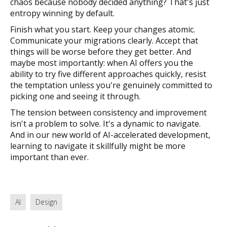
chaos because nobody decided anything? That's just
entropy winning by default.
Finish what you start. Keep your changes atomic.
Communicate your migrations clearly. Accept that
things will be worse before they get better. And
maybe most importantly: when AI offers you the
ability to try five different approaches quickly, resist
the temptation unless you're genuinely committed to
picking one and seeing it through.
The tension between consistency and improvement
isn't a problem to solve. It's a dynamic to navigate.
And in our new world of AI-accelerated development,
learning to navigate it skillfully might be more
important than ever.
AI
Design