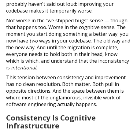
probably haven't said out loud: improving your
codebase makes it temporarily worse.
Not worse in the "we shipped bugs" sense — though
that happens too. Worse in the cognitive sense. The
moment you start doing something a better way, you
now have
two
ways in your codebase. The old way and
the new way. And until the migration is complete,
everyone needs to hold both in their head, know
which is which, and understand that the inconsistency
is
intentional
.
This tension between consistency and improvement
has no clean resolution. Both matter. Both pull in
opposite directions. And the space between them is
where most of the unglamorous, invisible work of
software engineering actually happens.
Consistency Is Cognitive
Infrastructure