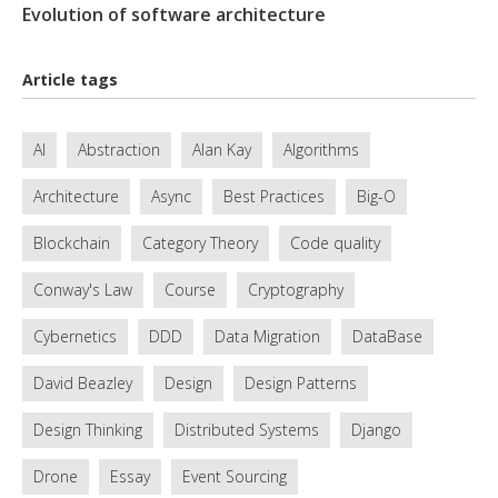
Evolution of software architecture
Article tags
AI
Abstraction
Alan Kay
Algorithms
Architecture
Async
Best Practices
Big-O
Blockchain
Category Theory
Code quality
Conway's Law
Course
Cryptography
Cybernetics
DDD
Data Migration
DataBase
David Beazley
Design
Design Patterns
Design Thinking
Distributed Systems
Django
Drone
Essay
Event Sourcing