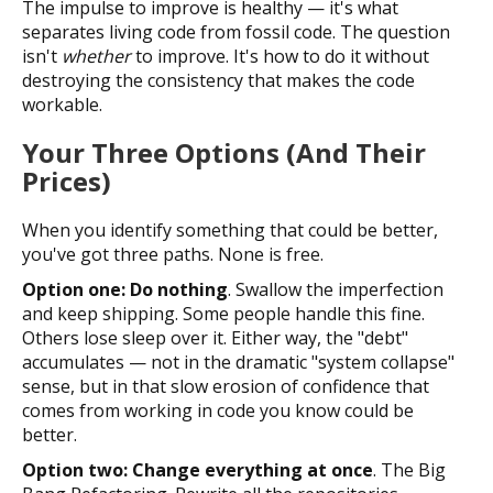
The impulse to improve is healthy — it's what
separates living code from fossil code. The question
isn't
whether
to improve. It's how to do it without
destroying the consistency that makes the code
workable.
Your Three Options (And Their
Prices)
When you identify something that could be better,
you've got three paths. None is free.
Option one: Do nothing
. Swallow the imperfection
and keep shipping. Some people handle this fine.
Others lose sleep over it. Either way, the "debt"
accumulates — not in the dramatic "system collapse"
sense, but in that slow erosion of confidence that
comes from working in code you know could be
better.
Option two: Change everything at once
. The Big