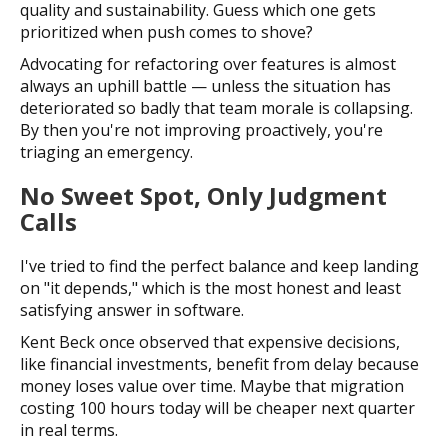
quality and sustainability. Guess which one gets
prioritized when push comes to shove?
Advocating for refactoring over features is almost
always an uphill battle — unless the situation has
deteriorated so badly that team morale is collapsing.
By then you're not improving proactively, you're
triaging an emergency.
No Sweet Spot, Only Judgment
Calls
I've tried to find the perfect balance and keep landing
on "it depends," which is the most honest and least
satisfying answer in software.
Kent Beck once observed that expensive decisions,
like financial investments, benefit from delay because
money loses value over time. Maybe that migration
costing 100 hours today will be cheaper next quarter
in real terms.