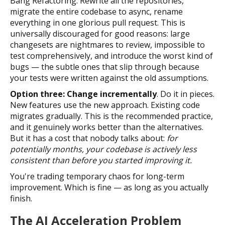
Bang Refactoring. Rewrite all the repositories,
migrate the entire codebase to async, rename
everything in one glorious pull request. This is
universally discouraged for good reasons: large
changesets are nightmares to review, impossible to
test comprehensively, and introduce the worst kind of
bugs — the subtle ones that slip through because
your tests were written against the old assumptions.
Option three: Change incrementally
. Do it in pieces.
New features use the new approach. Existing code
migrates gradually. This is the recommended practice,
and it genuinely works better than the alternatives.
But it has a cost that nobody talks about:
for
potentially months, your codebase is actively less
consistent than before you started improving it.
You're trading temporary chaos for long-term
improvement. Which is fine — as long as you actually
finish.
The AI Acceleration Problem