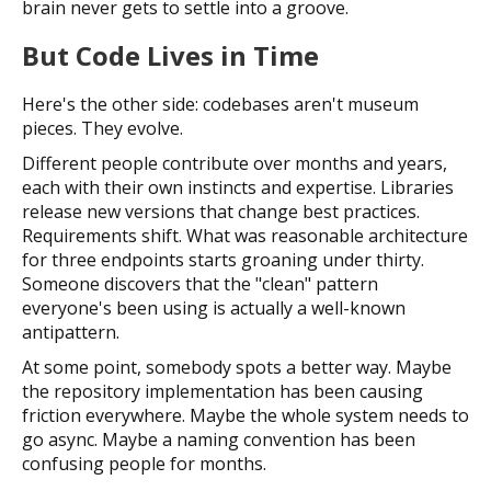
brain never gets to settle into a groove.
But Code Lives in Time
Here's the other side: codebases aren't museum
pieces. They evolve.
Different people contribute over months and years,
each with their own instincts and expertise. Libraries
release new versions that change best practices.
Requirements shift. What was reasonable architecture
for three endpoints starts groaning under thirty.
Someone discovers that the "clean" pattern
everyone's been using is actually a well-known
antipattern.
At some point, somebody spots a better way. Maybe
the repository implementation has been causing
friction everywhere. Maybe the whole system needs to
go async. Maybe a naming convention has been
confusing people for months.