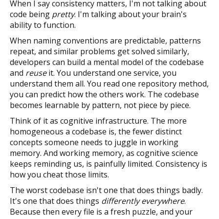
When I say consistency matters, I'm not talking about
code being
pretty
. I'm talking about your brain's
ability to function.
When naming conventions are predictable, patterns
repeat, and similar problems get solved similarly,
developers can build a mental model of the codebase
and
reuse
it. You understand one service, you
understand them all. You read one repository method,
you can predict how the others work. The codebase
becomes learnable by pattern, not piece by piece.
Think of it as cognitive infrastructure. The more
homogeneous a codebase is, the fewer distinct
concepts someone needs to juggle in working
memory. And working memory, as cognitive science
keeps reminding us, is painfully limited. Consistency is
how you cheat those limits.
The worst codebase isn't one that does things badly.
It's one that does things
differently everywhere
.
Because then every file is a fresh puzzle, and your