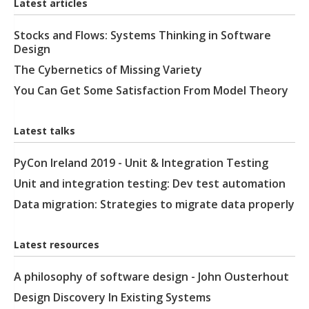
Latest articles
Stocks and Flows: Systems Thinking in Software
Design
The Cybernetics of Missing Variety
You Can Get Some Satisfaction From Model Theory
Latest talks
PyCon Ireland 2019 - Unit & Integration Testing
Unit and integration testing: Dev test automation
Data migration: Strategies to migrate data properly
Latest resources
A philosophy of software design - John Ousterhout
Design Discovery In Existing Systems