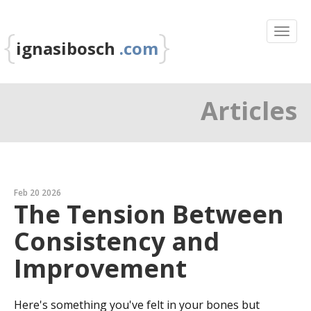
{
}
ignasibosch
.com
Articles
Feb 20 2026
The Tension Between
Consistency and
Improvement
Here's something you've felt in your bones but