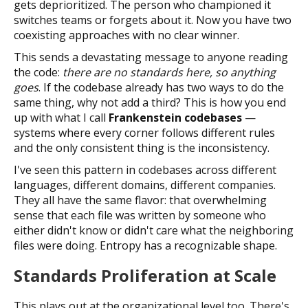
gets deprioritized. The person who championed it
switches teams or forgets about it. Now you have two
coexisting approaches with no clear winner.
This sends a devastating message to anyone reading
the code:
there are no standards here, so anything
goes
. If the codebase already has two ways to do the
same thing, why not add a third? This is how you end
up with what I call
Frankenstein codebases
—
systems where every corner follows different rules
and the only consistent thing is the inconsistency.
I've seen this pattern in codebases across different
languages, different domains, different companies.
They all have the same flavor: that overwhelming
sense that each file was written by someone who
either didn't know or didn't care what the neighboring
files were doing. Entropy has a recognizable shape.
Standards Proliferation at Scale
This plays out at the organizational level too. There's