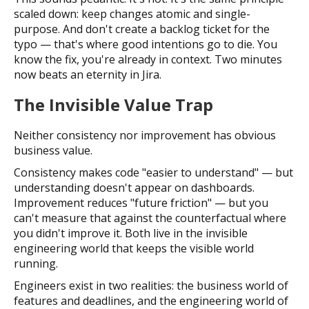
scaled down: keep changes atomic and single-
purpose. And don't create a backlog ticket for the
typo — that's where good intentions go to die. You
know the fix, you're already in context. Two minutes
now beats an eternity in Jira.
The Invisible Value Trap
Neither consistency nor improvement has obvious
business value.
Consistency makes code "easier to understand" — but
understanding doesn't appear on dashboards.
Improvement reduces "future friction" — but you
can't measure that against the counterfactual where
you didn't improve it. Both live in the invisible
engineering world that keeps the visible world
running.
Engineers exist in two realities: the business world of
features and deadlines, and the engineering world of