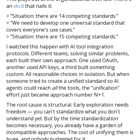
an
xkcd
that nails it:
> "Situation: there are 14 competing standards."
> "We need to develop one universal standard that
covers everyone's use cases."
> "Situation: there are 15 competing standards."
I watched this happen with AI tool integration
protocols. Different teams, solving similar problems,
each built their own approach. One used OAuth,
another used API keys, a third built something
custom. All reasonable choices in isolation. But when
someone tried to create a unified standard so AI
agents could reach
all
the tools, the "unification"
effort just became approach number N+1.
The root cause is structural. Early exploration needs
freedom — you can't standardize what you don't
understand yet. But by the time standardization
becomes necessary, you already have a garden of
incompatible approaches. The cost of unifying them is
huge, and nobody budgeted for it.