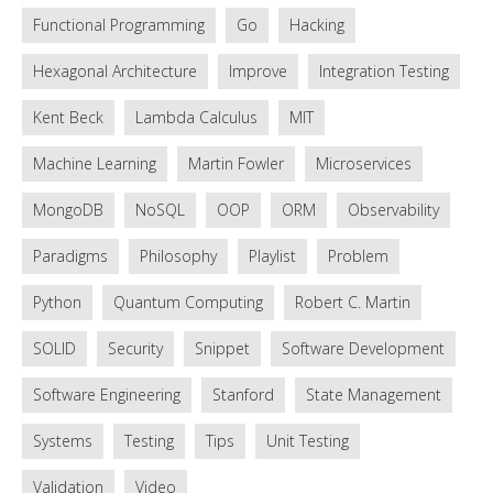
Functional Programming
Go
Hacking
Hexagonal Architecture
Improve
Integration Testing
Kent Beck
Lambda Calculus
MIT
Machine Learning
Martin Fowler
Microservices
MongoDB
NoSQL
OOP
ORM
Observability
Paradigms
Philosophy
Playlist
Problem
Python
Quantum Computing
Robert C. Martin
SOLID
Security
Snippet
Software Development
Software Engineering
Stanford
State Management
Systems
Testing
Tips
Unit Testing
Validation
Video